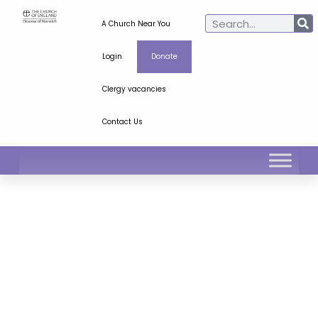
A Church Near You
Login
Donate
Clergy vacancies
Contact Us