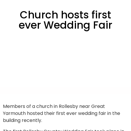
Church hosts first
ever Wedding Fair
Members of a church in Rollesby near Great
Yarmouth hosted their first ever wedding fair in the
building recently.