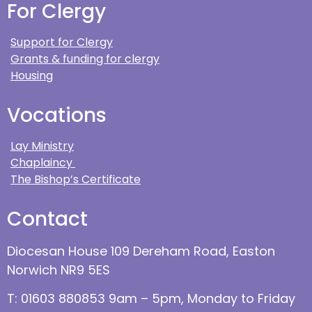
For Clergy
Support for Clergy
Grants & funding for clergy
Housing
Vocations
Lay Ministry
Chaplaincy
The Bishop’s Certificate
Contact
Diocesan House 109 Dereham Road, Easton
Norwich NR9 5ES
T: 01603 880853 9am – 5pm, Monday to Friday