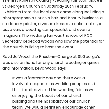
The first Rollesby Country Wedding Fair took place in
St George’s Church on Saturday 26th February.
Exhibitors from the local area came along including a
photographer, a florist, a hair and beauty business, a
stationary printer, a venue dresser, a cake maker, a
pizza van, a wedding car specialist and even a
magician. The wedding fair was the idea of PCC
Secretary Rebecca Woods who saw the potential for
the church building to host the event.
Revd Jo Wood, the Priest-in-Charge at St.George’s
was also on hand for any church wedding enquiries
and information. Revd Wood says;
It was a fantastic day and there was a
lovely atmosphere as wedding couples and
their families visited the wedding fair, as well
as enjoying the beauty of our church
building and the hospitality of our church
team. We would definitely encourage other