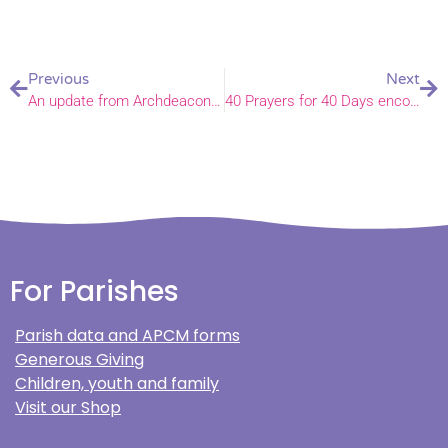
Previous
Next
An update from Archdeacon Ian
40 Prayers for 40 Days encouragement
For Parishes
Parish data and APCM forms
Generous Giving
Children, youth and family
Visit our Shop