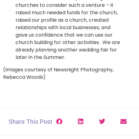
churches to consider such a venture – it
raised much needed funds for the church,
raised our profile as a church, created
relationships with local businesses, and
gave us confidence that we can use our
church building for other activities. We are
already planning another wedding fair for
later in the Summer.
(Images courtesy of Newsnight Photography,
Rebecca Woods)
Share This Post