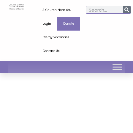
A Church Near You
Login
Donate
Clergy vacancies
Contact Us