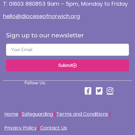
T: 01603 880853 9am – 5pm, Monday to Friday
hello@dioceseofnorwich.org
Sign up to our newsletter
Submit
Follow Us:
Home
Safeguarding
Terms and Conditions
Privacy Policy
Contact Us