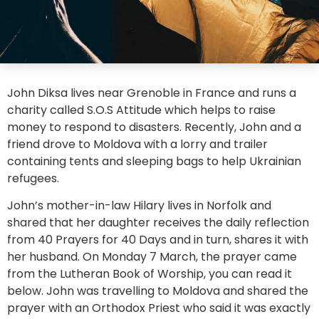
John Diksa lives near Grenoble in France and runs a
charity called S.O.S Attitude which helps to raise
money to respond to disasters. Recently, John and a
friend drove to Moldova with a lorry and trailer
containing tents and sleeping bags to help Ukrainian
refugees.
John’s mother-in-law Hilary lives in Norfolk and
shared that her daughter receives the daily reflection
from 40 Prayers for 40 Days and in turn, shares it with
her husband. On Monday 7 March, the prayer came
from the Lutheran Book of Worship, you can read it
below. John was travelling to Moldova and shared the
prayer with an Orthodox Priest who said it was exactly