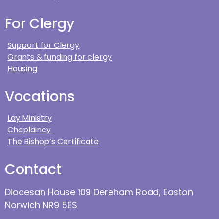
For Clergy
Support for Clergy
Grants & funding for clergy
Housing
Vocations
Lay Ministry
Chaplaincy
The Bishop’s Certificate
Contact
Diocesan House 109 Dereham Road, Easton
Norwich NR9 5ES