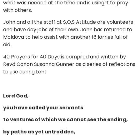
what was needed at the time and is using it to pray
with others.
John and all the staff at S.O.S Attitude are volunteers
and have day jobs of their own. John has returned to
Moldova to help assist with another 18 lorries full of
aid.
40 Prayers for 40 Days is compiled and written by
Revd Canon Susanna Gunner as a series of reflections
to use during Lent.
Lord God,
you have called your servants
to ventures of which we cannot see the ending,
by paths as yet untrodden,