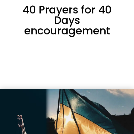
40 Prayers for 40
Days
encouragement