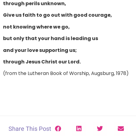
through perils unknown,
Give us faith to go out with good courage,
not knowing where we go,
but only that your hand is leading us
and your love supporting us;
through Jesus Christ our Lord.
(from the Lutheran Book of Worship, Augsburg, 1978)
Share This Post