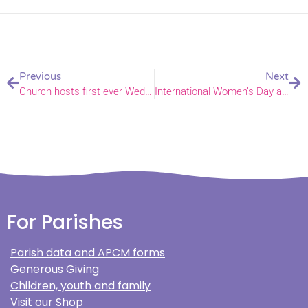
Previous
Next
Church hosts first ever Wedding Fair
International Women’s Day artist creates illustrations of 22 Norfolk women
For Parishes
Parish data and APCM forms
Generous Giving
Children, youth and family
Visit our Shop