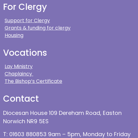
For Clergy
Support for Clergy
Grants & funding for clergy
Housing
Vocations
Lay Ministry
Chaplaincy
The Bishop’s Certificate
Contact
Diocesan House 109 Dereham Road, Easton
Norwich NR9 5ES
T: 01603 880853 9am – 5pm, Monday to Friday