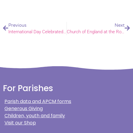
Previous
Next
International Day Celebrated at Primary School
Church of England at the Royal Norfolk Show
For Parishes
Parish data and APCM forms
Generous Giving
Children, youth and family
Visit our Shop