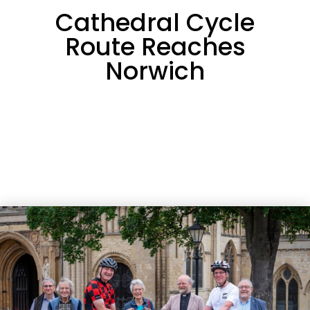
Cathedral Cycle
Route Reaches
Norwich