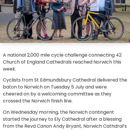
A national 2,000 mile cycle challenge connecting 42
Church of England Cathedrals reached Norwich this
week.
Cyclists from St Edmundsbury Cathedral delivered the
baton to Norwich on Tuesday 5 July and were
cheered on by a welcoming committee as they
crossed the Norwich finish line.
On Wednesday morning, the Norwich contingent
started the journey to Ely Cathedral after a blessing
from the Revd Canon Andy Bryant, Norwich Cathdral’s