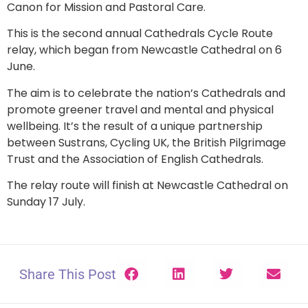
Canon for Mission and Pastoral Care.
This is the second annual Cathedrals Cycle Route
relay, which began from Newcastle Cathedral on 6
June.
The aim is to celebrate the nation’s Cathedrals and
promote greener travel and mental and physical
wellbeing. It’s the result of a unique partnership
between Sustrans, Cycling UK, the British Pilgrimage
Trust and the Association of English Cathedrals.
The relay route will finish at Newcastle Cathedral on
Sunday 17 July.
Share This Post