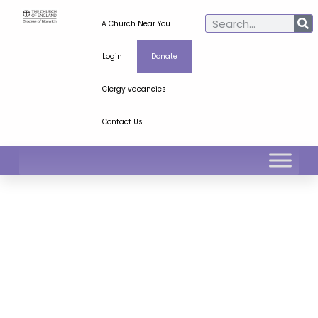
A Church Near You
Login
Donate
Clergy vacancies
Contact Us