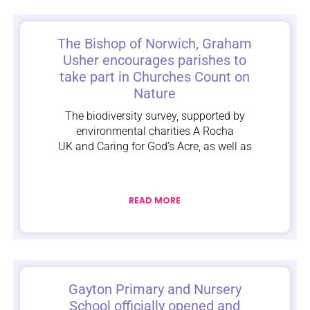
The Bishop of Norwich, Graham
Usher encourages parishes to
take part in Churches Count on
Nature
The biodiversity survey, supported by
environmental charities A Rocha
UK and Caring for God’s Acre, as well as
READ MORE
Gayton Primary and Nursery
School officially opened and