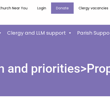
Church Near You
Login
Donate
Clergy vacancies
Clergy and LLM support
Parish Suppo
n and priorities>Pro