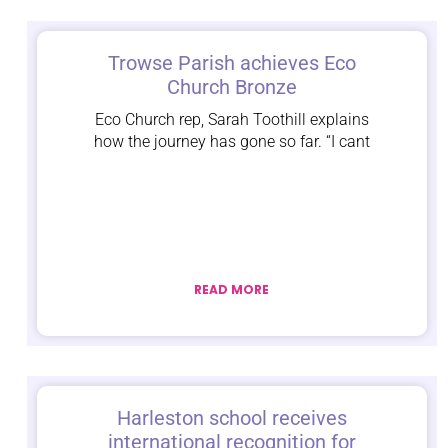
Trowse Parish achieves Eco
Church Bronze
Eco Church rep, Sarah Toothill explains
how the journey has gone so far. “I cant
READ MORE
Harleston school receives
international recognition for