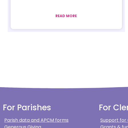
READ MORE
For Parishes
For Cle
Parish data and APCM forms
Support for
Generous Giving
Grants & fun