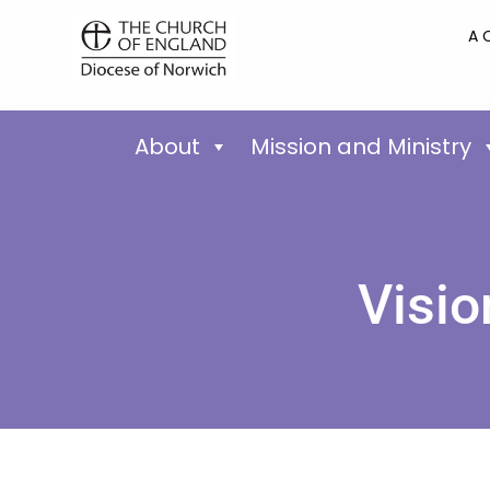
A 
About
Mission and Ministry
Visio