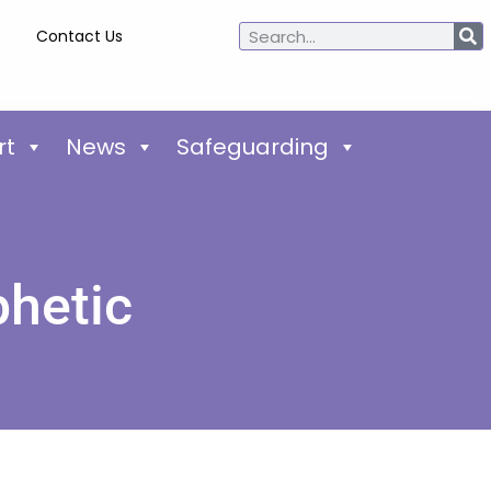
Contact Us
rt
News
Safeguarding
phetic