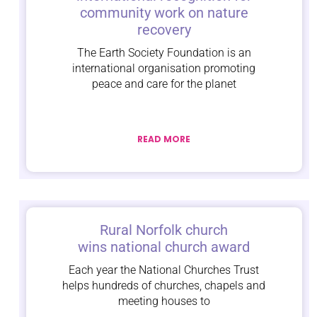
community work on nature
recovery
The Earth Society Foundation is an
international organisation promoting
peace and care for the planet
READ MORE
Rural Norfolk church
wins national church award
Each year the National Churches Trust
helps hundreds of churches, chapels and
meeting houses to