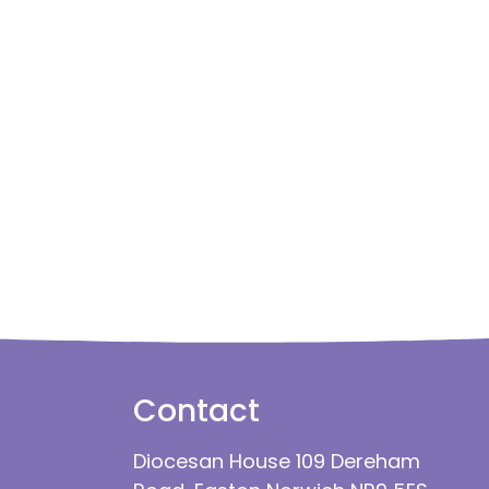
Contact
Diocesan House 109 Dereham