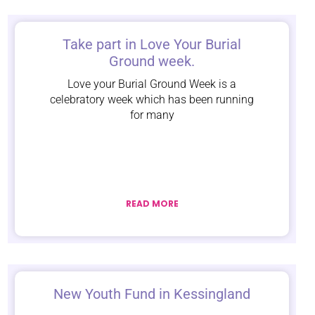
Take part in Love Your Burial
Ground week.
Love your Burial Ground Week is a
celebratory week which has been running
for many
READ MORE
New Youth Fund in Kessingland