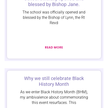
blessed by Bishop Jane.
The school was officially opened and
blessed by the Bishop of Lynn, the Rt
Revd
READ MORE
Why we still celebrate Black
History Month
As we enter Black History Month (BHM),
my ambivalence about commemorating
this event resurfaces. This