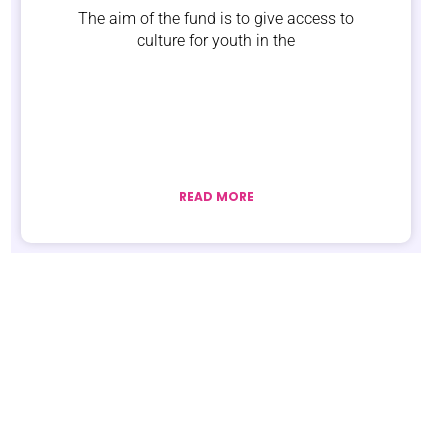
The aim of the fund is to give access to
culture for youth in the
READ MORE