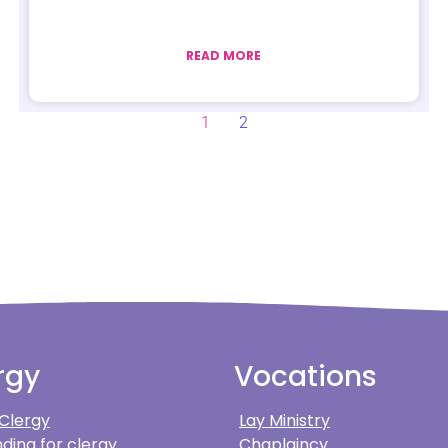
READ MORE
1
2
rgy
Vocations
 Clergy
Lay Ministry
ding for clergy
Chaplaincy