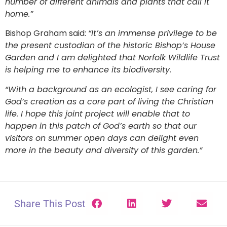
number of different animals and plants that call it
home.”
Bishop Graham said:
“It’s an immense privilege to be
the present custodian of the historic Bishop’s House
Garden and I am delighted that Norfolk Wildlife Trust
is helping me to enhance its biodiversity.
“With a background as an ecologist, I see caring for
God’s creation as a core part of living the Christian
life. I hope this joint project will enable that to
happen in this patch of God’s earth so that our
visitors on summer open days can delight even
more in the beauty and diversity of this garden.”
Share This Post