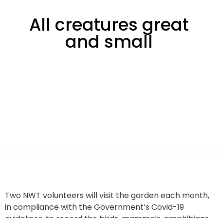
All creatures great
and small
Two NWT volunteers will visit the garden each month,
in compliance with the Government’s Covid-19