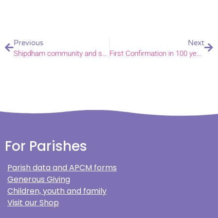
Previous
Next
Shipdham community and school come together as ‘Postcard for a Neighbour’ campaign launched
First Confirmation in 100 years at All Saints Church, East Barsham
For Parishes
Parish data and APCM forms
Generous Giving
Children, youth and family
Visit our Shop