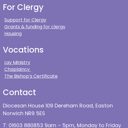
For Clergy
Support for Clergy
Grants & funding for clergy
Housing
Vocations
Lay Ministry
Chaplaincy
The Bishop’s Certificate
Contact
Diocesan House 109 Dereham Road, Easton
Norwich NR9 5ES
T: 01603 880853 9am – 5pm, Monday to Friday