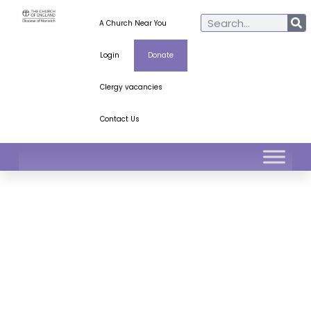
A Church Near You
Login
Donate
Clergy vacancies
Contact Us