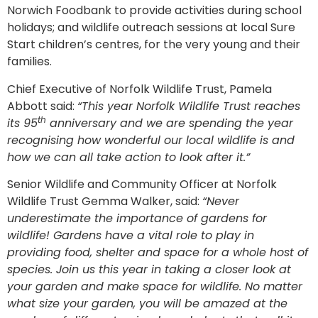
Norwich Foodbank to provide activities during school
holidays; and wildlife outreach sessions at local Sure
Start children’s centres, for the very young and their
families.
Chief Executive of Norfolk Wildlife Trust, Pamela
Abbott said:
“This year Norfolk Wildlife Trust reaches
th
its 95
anniversary and we are spending the year
recognising how wonderful our local wildlife is and
how we can all take action to look after it.”
Senior Wildlife and Community Officer at Norfolk
Wildlife Trust Gemma Walker, said:
“Never
underestimate the importance of gardens for
wildlife! Gardens have a vital role to play in
providing food, shelter and space for a whole host of
species. Join us this year in taking a closer look at
your garden and make space for wildlife. No matter
what size your garden, you will be amazed at the