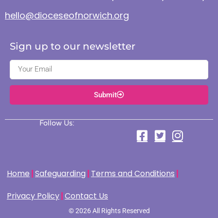
hello@dioceseofnorwich.org
Sign up to our newsletter
Submit
Follow Us:
Home
Safeguarding
Terms and Conditions
Privacy Policy
Contact Us
© 2026 All Rights Reserved