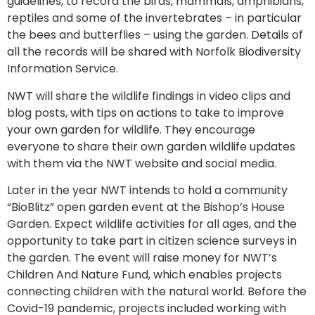
guidelines, to record the birds, mammals, amphibians,
reptiles and some of the invertebrates – in particular
the bees and butterflies – using the garden. Details of
all the records will be shared with Norfolk Biodiversity
Information Service.
NWT will share the wildlife findings in video clips and
blog posts, with tips on actions to take to improve
your own garden for wildlife. They encourage
everyone to share their own garden wildlife updates
with them via the NWT website and social media.
Later in the year NWT intends to hold a community
“BioBlitz” open garden event at the Bishop’s House
Garden. Expect wildlife activities for all ages, and the
opportunity to take part in citizen science surveys in
the garden. The event will raise money for NWT’s
Children And Nature Fund, which enables projects
connecting children with the natural world. Before the
Covid-19 pandemic, projects included working with