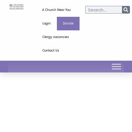
A Church Near You
Login
Donate
Clergy vacancies
Contact Us