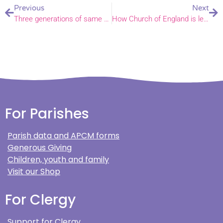
Previous
Next
Three generations of same family star in South Walsham carol service
How Church of England is leading way to cleaner mining – Bishop of Norwich in House of Lords
For Parishes
Parish data and APCM forms
Generous Giving
Children, youth and family
Visit our Shop
For Clergy
Support for Clergy