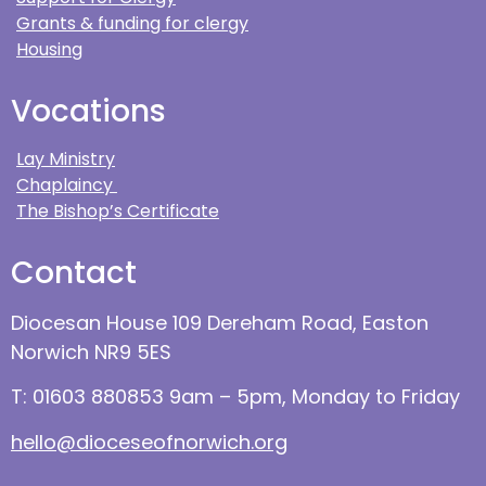
Grants & funding for clergy
Housing
Vocations
Lay Ministry
Chaplaincy
The Bishop’s Certificate
Contact
Diocesan House 109 Dereham Road, Easton
Norwich NR9 5ES
T: 01603 880853 9am – 5pm, Monday to Friday
hello@dioceseofnorwich.org