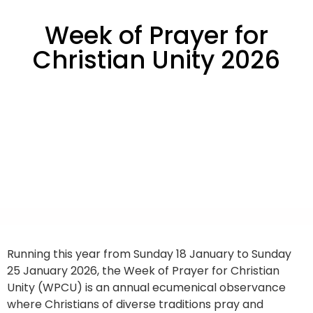
Week of Prayer for
Christian Unity 2026
Running this year from Sunday 18 January to Sunday
25 January 2026, the Week of Prayer for Christian
Unity (WPCU) is an annual ecumenical observance
where Christians of diverse traditions pray and