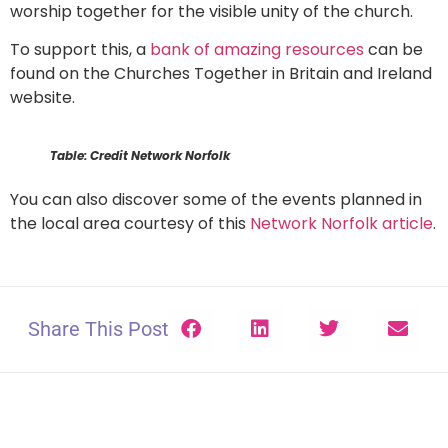
worship together for the visible unity of the church.
To support this, a
bank of amazing resources
can be
found on the Churches Together in Britain and Ireland
website.
Table: Credit Network Norfolk
You can also discover some of the events planned in
the local area courtesy of this
Network Norfolk article
.
Share This Post