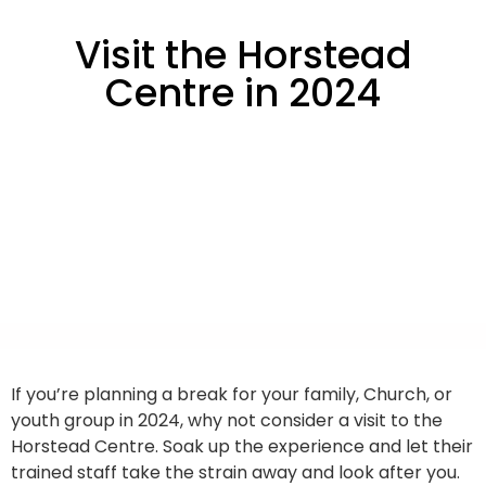
Visit the Horstead
Centre in 2024
If you’re planning a break for your family, Church, or
youth group in 2024, why not consider a visit to the
Horstead Centre. Soak up the experience and let their
trained staff take the strain away and look after you.