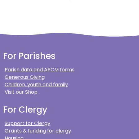
For Parishes
Parish data and APCM forms
Generous Giving
Children, youth and family
Visit our Shop
For Clergy
Support for Clergy
Grants & funding for clergy
Housing