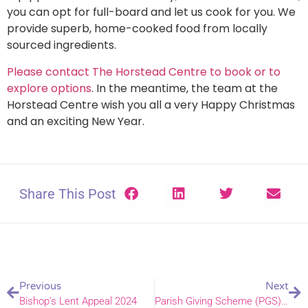
you can opt for full-board and let us cook for you. We
provide superb, home-cooked food from locally
sourced ingredients.
Please contact The Horstead Centre to book or to
explore options
. In the meantime, the team at the
Horstead Centre wish you all a very Happy Christmas
and an exciting New Year.
Share This Post
Previous
Next
Bishop’s Lent Appeal 2024
Parish Giving Scheme (PGS) – change of ownership