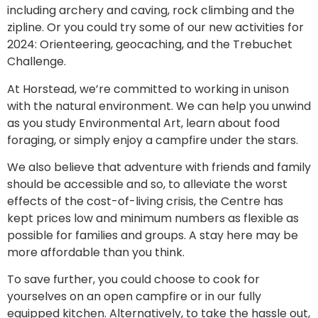
including archery and caving, rock climbing and the
zipline. Or you could try some of our new activities for
2024: Orienteering, geocaching, and the Trebuchet
Challenge.
At Horstead, we’re committed to working in unison
with the natural environment. We can help you unwind
as you study Environmental Art, learn about food
foraging, or simply enjoy a campfire under the stars.
We also believe that adventure with friends and family
should be accessible and so, to alleviate the worst
effects of the cost-of-living crisis, the Centre has
kept prices low and minimum numbers as flexible as
possible for families and groups. A stay here may be
more affordable than you think.
To save further, you could choose to cook for
yourselves on an open campfire or in our fully
equipped kitchen. Alternatively, to take the hassle out,