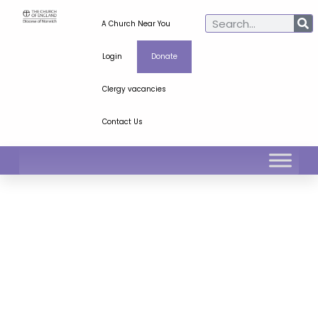
A Church Near You
Login
Donate
Clergy vacancies
Contact Us