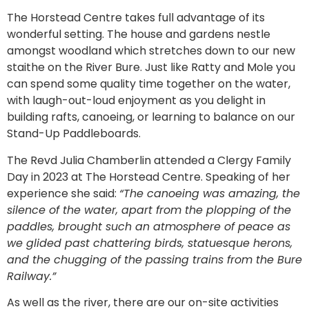
The Horstead Centre takes full advantage of its
wonderful setting. The house and gardens nestle
amongst woodland which stretches down to our new
staithe on the River Bure. Just like Ratty and Mole you
can spend some quality time together on the water,
with laugh-out-loud enjoyment as you delight in
building rafts, canoeing, or learning to balance on our
Stand-Up Paddleboards.
The Revd Julia Chamberlin attended a Clergy Family
Day in 2023 at The Horstead Centre. Speaking of her
experience she said:
“The canoeing was amazing, the
silence of the water, apart from the plopping of the
paddles, brought such an atmosphere of peace as
we glided past chattering birds, statuesque herons,
and the chugging of the passing trains from the Bure
Railway.”
As well as the river, there are our on-site activities