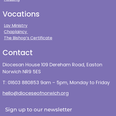
Vocations
Lay Ministry
Chaplaincy
The Bishop’s Certificate
Contact
Diocesan House 109 Dereham Road, Easton
Norwich NR9 5ES
T: 01603 880853 9am – 5pm, Monday to Friday
hello@dioceseofnorwich.org
Sign up to our newsletter