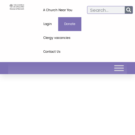
A Church Near You
Login
Donate
Clergy vacancies
Contact Us