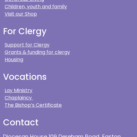
Children, youth and family
Visit our Shop
For Clergy
Support for Clergy
Grants & funding for clergy
Housing
Vocations
Lay Ministry
Chaplaincy
The Bishop’s Certificate
Contact
Diocesan House 109 Dereham Road, Easton