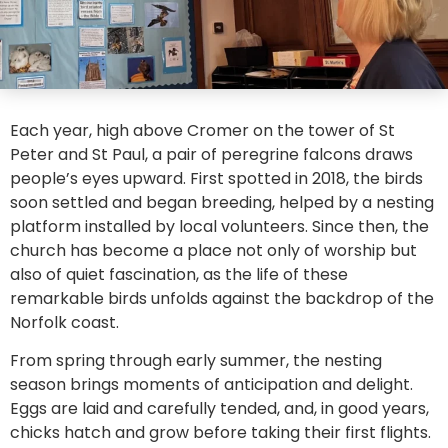
Each year, high above Cromer on the tower of St
Peter and St Paul, a pair of peregrine falcons draws
people’s eyes upward. First spotted in 2018, the birds
soon settled and began breeding, helped by a nesting
platform installed by local volunteers. Since then, the
church has become a place not only of worship but
also of quiet fascination, as the life of these
remarkable birds unfolds against the backdrop of the
Norfolk coast.
From spring through early summer, the nesting
season brings moments of anticipation and delight.
Eggs are laid and carefully tended, and, in good years,
chicks hatch and grow before taking their first flights.