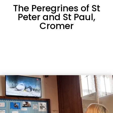
The Peregrines of St
Peter and St Paul,
Cromer