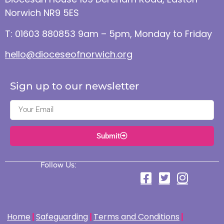
Norwich NR9 5ES
T: 01603 880853 9am – 5pm, Monday to Friday
hello@dioceseofnorwich.org
Sign up to our newsletter
Submit
Follow Us:
Home
Safeguarding
Terms and Conditions