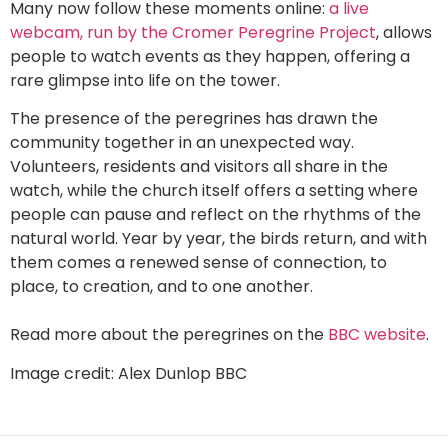
Many now follow these moments online:
a live
webcam, run by the Cromer Peregrine Project
, allows
people to watch events as they happen, offering a
rare glimpse into life on the tower.
The presence of the peregrines has drawn the
community together in an unexpected way.
Volunteers, residents and visitors all share in the
watch, while the church itself offers a setting where
people can pause and reflect on the rhythms of the
natural world. Year by year, the birds return, and with
them comes a renewed sense of connection, to
place, to creation, and to one another.
Read more about the peregrines on the
BBC website
.
Image credit: Alex Dunlop BBC