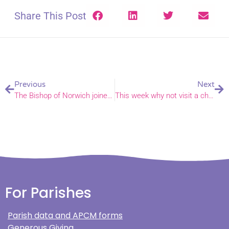
Share This Post
Previous
Next
The Bishop of Norwich joined people across his diocese for May celebrations, services and community events
This week why not visit a churchyard and marvel at the wildlife?
For Parishes
Parish data and APCM forms
Generous Giving