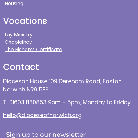
Housing
Vocations
Lay Ministry
Chaplaincy
The Bishop’s Certificate
Contact
Diocesan House 109 Dereham Road, Easton
Norwich NR9 5ES
T: 01603 880853 9am – 5pm, Monday to Friday
hello@dioceseofnorwich.org
Sign up to our newsletter