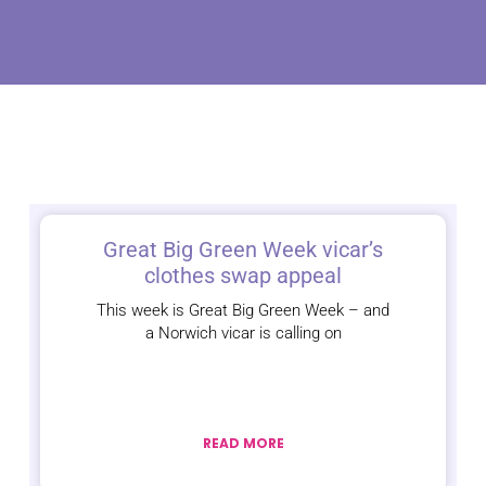
Great Big Green Week vicar’s
clothes swap appeal
This week is Great Big Green Week – and
a Norwich vicar is calling on
READ MORE