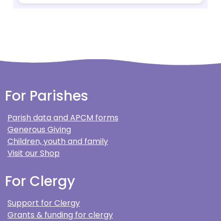
For Parishes
Parish data and APCM forms
Generous Giving
Children, youth and family
Visit our Shop
For Clergy
Support for Clergy
Grants & funding for clergy