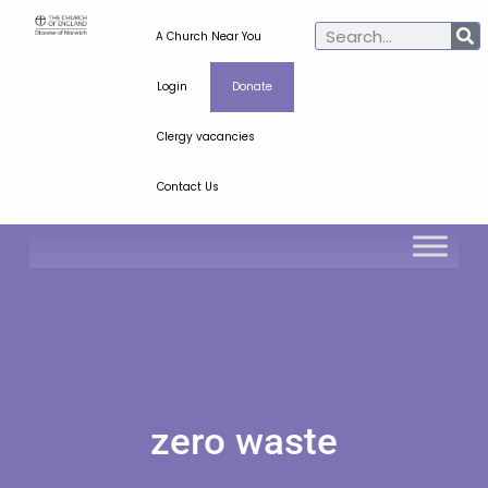
A Church Near You
Login
Donate
Clergy vacancies
Contact Us
zero waste