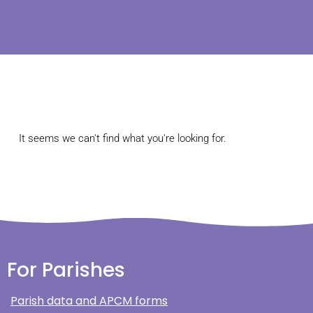
It seems we can't find what you're looking for.
For Parishes
Parish data and APCM forms