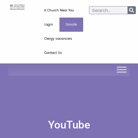
A Church Near You
Login
Donate
Clergy vacancies
Contact Us
YouTube