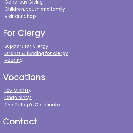
Generous Giving
Children, youth and family
Visit our Shop
For Clergy
Support for Clergy
Grants & funding for clergy
Housing
Vocations
Lay Ministry
Chaplaincy
The Bishop’s Certificate
Contact