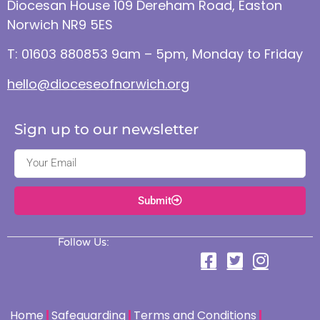
Diocesan House 109 Dereham Road, Easton
Norwich NR9 5ES
T: 01603 880853 9am – 5pm, Monday to Friday
hello@dioceseofnorwich.org
Sign up to our newsletter
Submit
Follow Us:
Home
Safeguarding
Terms and Conditions