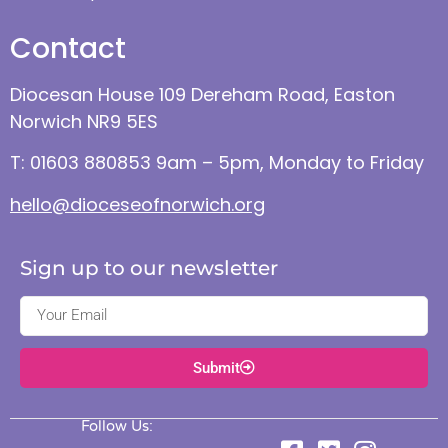
Contact
Diocesan House 109 Dereham Road, Easton
Norwich NR9 5ES
T: 01603 880853 9am – 5pm, Monday to Friday
hello@dioceseofnorwich.org
Sign up to our newsletter
Submit
Follow Us: