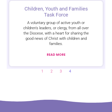
Children, Youth and Families
Task Force
A voluntary group of active youth or
children’s leaders, or clergy, from all over
the Diocese, with a heart for sharing the
good news of Christ with children and
families.
READ MORE
1
2
3
4