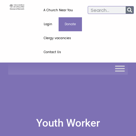
A Church Near You
Login
Donate
Clergy vacancies
Contact Us
Youth Worker