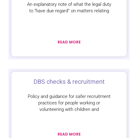
An explanatory note of what the legal duty
to “have due regard” on matters relating
READ MORE
DBS checks & recruitment
Policy and guidance for safer recruitment
practices for people working or
volunteering with children and
READ MORE