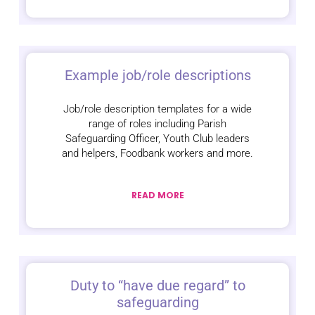
Example job/role descriptions
Job/role description templates for a wide
range of roles including Parish
Safeguarding Officer, Youth Club leaders
and helpers, Foodbank workers and more.
READ MORE
Duty to “have due regard” to
safeguarding