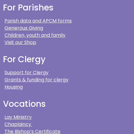
For Parishes
Parish data and APCM forms
Generous Giving
Children, youth and family
Visit our Shop
For Clergy
Support for Clergy
Grants & funding for clergy
Housing
Vocations
Lay Ministry
Chaplaincy
The Bishop’s Certificate