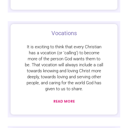
Vocations
It is exciting to think that every Christian
has a vocation (or ‘calling’) to become
more of the person God wants them to
be. That vocation will always include a call
towards knowing and loving Christ more
deeply, towards loving and serving other
people, and caring for the world God has
given to us to share.
READ MORE