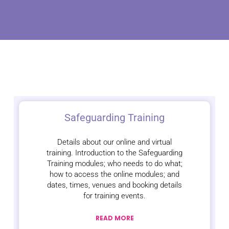
Safeguarding Training
Details about our online and virtual
training. Introduction to the Safeguarding
Training modules; who needs to do what;
how to access the online modules; and
dates, times, venues and booking details
for training events.
READ MORE