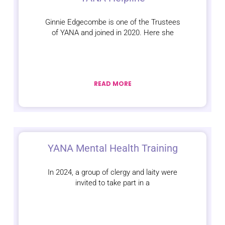
Ginnie Edgecombe is one of the Trustees
of YANA and joined in 2020. Here she
READ MORE
YANA Mental Health Training
In 2024, a group of clergy and laity were
invited to take part in a