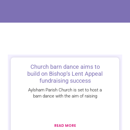
Church barn dance aims to
build on Bishop’s Lent Appeal
fundraising success
Aylsham Parish Church is set to host a
barn dance with the aim of raising
READ MORE