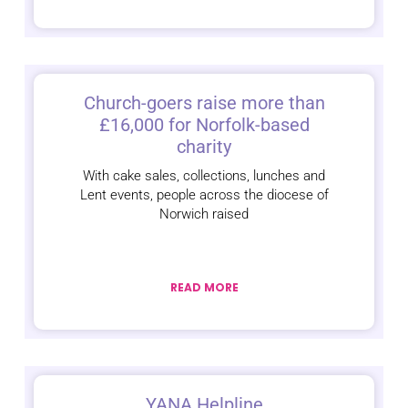
Church-goers raise more than
£16,000 for Norfolk-based
charity
With cake sales, collections, lunches and
Lent events, people across the diocese of
Norwich raised
READ MORE
YANA Helpline