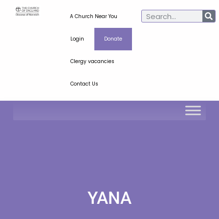
A Church Near You
Login
Donate
Clergy vacancies
Contact Us
YANA