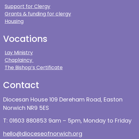
Support for Clergy
Grants & funding for clergy
Housing
Vocations
Lay Ministry
Chaplaincy
The Bishop’s Certificate
Contact
Diocesan House 109 Dereham Road, Easton
Norwich NR9 5ES
T: 01603 880853 9am – 5pm, Monday to Friday
hello@dioceseofnorwich.org