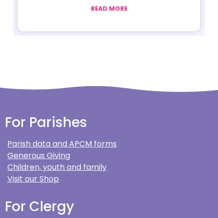
READ MORE
For Parishes
Parish data and APCM forms
Generous Giving
Children, youth and family
Visit our Shop
For Clergy