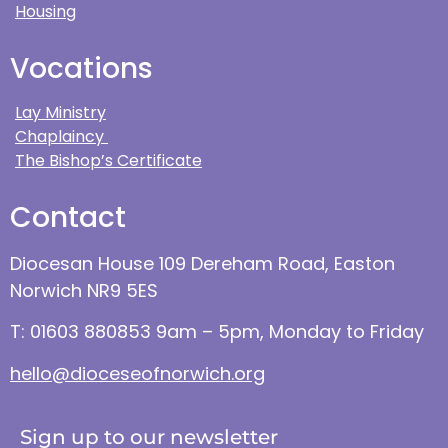
Housing
Vocations
Lay Ministry
Chaplaincy
The Bishop’s Certificate
Contact
Diocesan House 109 Dereham Road, Easton
Norwich NR9 5ES
T: 01603 880853 9am – 5pm, Monday to Friday
hello@dioceseofnorwich.org
Sign up to our newsletter