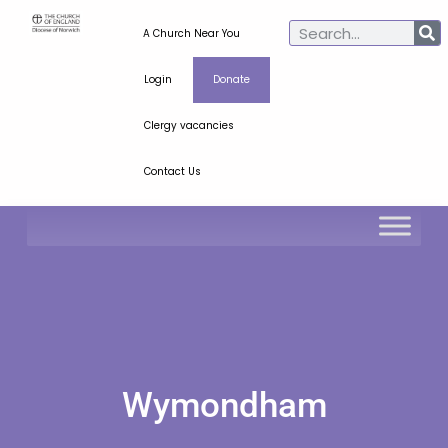
A Church Near You
Login
Donate
Clergy vacancies
Contact Us
Wymondham