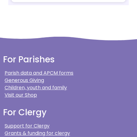
For Parishes
Parish data and APCM forms
Generous Giving
Children, youth and family
Visit our Shop
For Clergy
Support for Clergy
Grants & funding for clergy