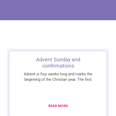
Advent Sunday and
confirmations
Advent is four weeks long and marks the
beginning of the Christian year. The first
READ MORE