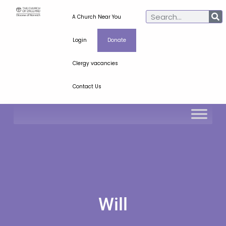
A Church Near You
Login
Donate
Clergy vacancies
Contact Us
Will