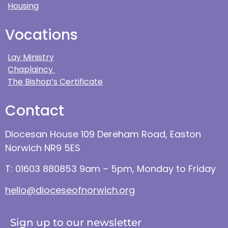
Housing
Vocations
Lay Ministry
Chaplaincy
The Bishop’s Certificate
Contact
Diocesan House 109 Dereham Road, Easton
Norwich NR9 5ES
T: 01603 880853 9am – 5pm, Monday to Friday
hello@dioceseofnorwich.org
Sign up to our newsletter