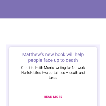
Matthew’s new book will help
people face up to death
Credit to Keith Morris, writing for Network
Norfolk Life’s two certainties – death and
taxes
READ MORE