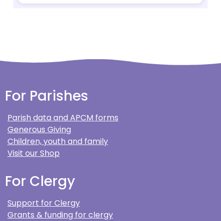
For Parishes
Parish data and APCM forms
Generous Giving
Children, youth and family
Visit our Shop
For Clergy
Support for Clergy
Grants & funding for clergy