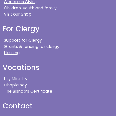
Generous Giving
Children, youth and family
Visit our Shop
For Clergy
Support for Clergy
Grants & funding for clergy
Housing
Vocations
Lay Ministry
Chaplaincy
The Bishop’s Certificate
Contact