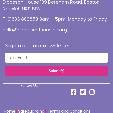
Diocesan House 109 Dereham Road, Easton
Norwich NR9 5ES
T: 01603 880853 9am – 5pm, Monday to Friday
hello@dioceseofnorwich.org
Sign up to our newsletter
Submit
Follow Us:
Home
Safeguarding
Terms and Conditions