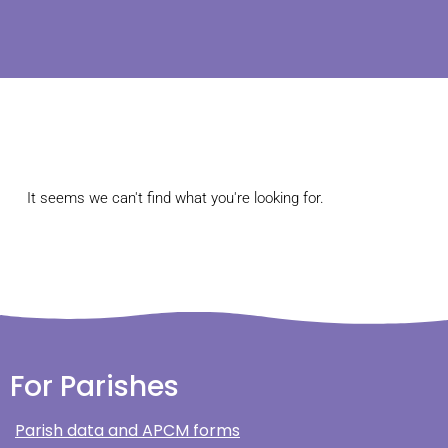
It seems we can't find what you're looking for.
For Parishes
Parish data and APCM forms