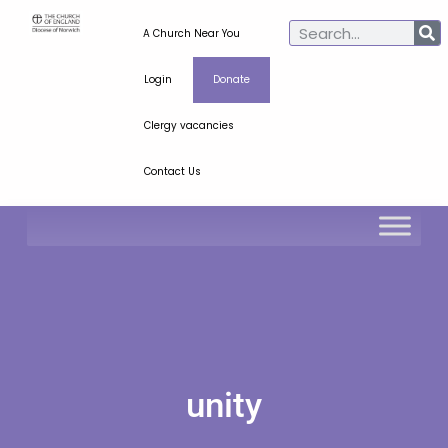
A Church Near You
Login
Donate
Clergy vacancies
Contact Us
unity