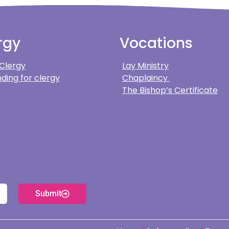
rgy
Vocations
 Clergy
Lay Ministry
ding for clergy
Chaplaincy
The Bishop’s Certificate
Submit