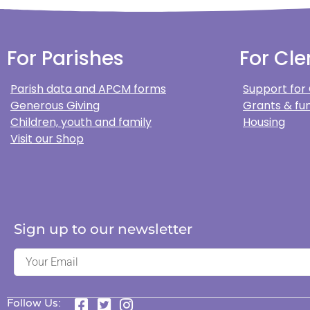
For Parishes
For Cle
Parish data and APCM forms
Support for
Generous Giving
Grants & fun
Children, youth and family
Housing
Visit our Shop
Sign up to our newsletter
Follow Us: