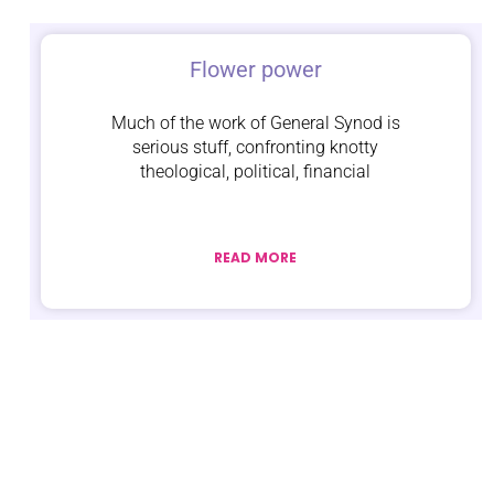
Flower power
Much of the work of General Synod is
serious stuff, confronting knotty
theological, political, financial
READ MORE