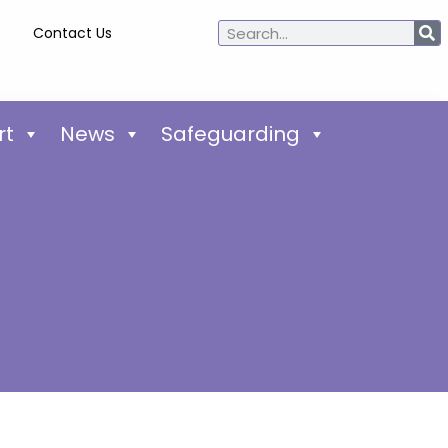
Contact Us
rt
News
Safeguarding