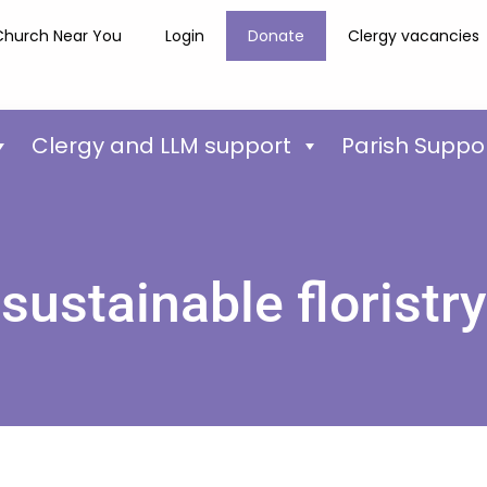
Church Near You
Login
Donate
Clergy vacancies
Clergy and LLM support
Parish Suppo
sustainable floristry