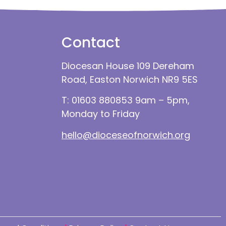
Contact
Diocesan House 109 Dereham
Road, Easton Norwich NR9 5ES
T: 01603 880853 9am – 5pm,
Monday to Friday
hello@dioceseofnorwich.org