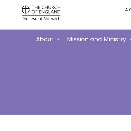
A 
About
Mission and Ministry