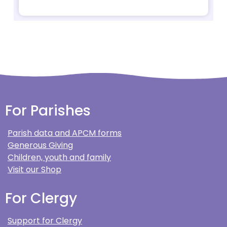
For Parishes
Parish data and APCM forms
Generous Giving
Children, youth and family
Visit our Shop
For Clergy
Support for Clergy