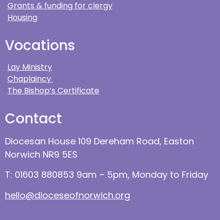
Grants & funding for clergy
Housing
Vocations
Lay Ministry
Chaplaincy
The Bishop’s Certificate
Contact
Diocesan House 109 Dereham Road, Easton
Norwich NR9 5ES
T: 01603 880853 9am – 5pm, Monday to Friday
hello@dioceseofnorwich.org