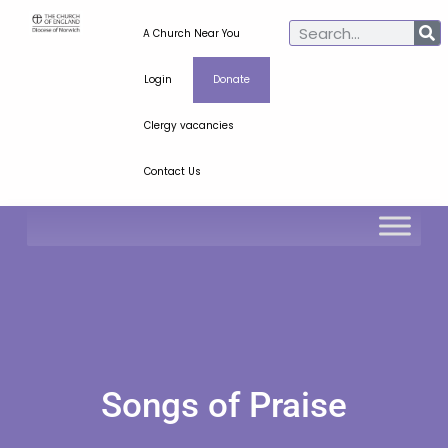
A Church Near You
Login
Donate
Clergy vacancies
Contact Us
Songs of Praise