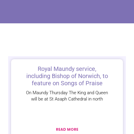
Royal Maundy service,
including Bishop of Norwich, to
feature on Songs of Praise
On Maundy Thursday The King and Queen
will be at St Asaph Cathedral in north
READ MORE