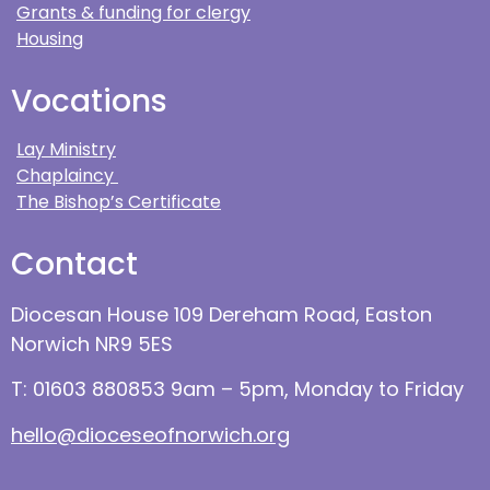
Grants & funding for clergy
Housing
Vocations
Lay Ministry
Chaplaincy
The Bishop’s Certificate
Contact
Diocesan House 109 Dereham Road, Easton
Norwich NR9 5ES
T: 01603 880853 9am – 5pm, Monday to Friday
hello@dioceseofnorwich.org