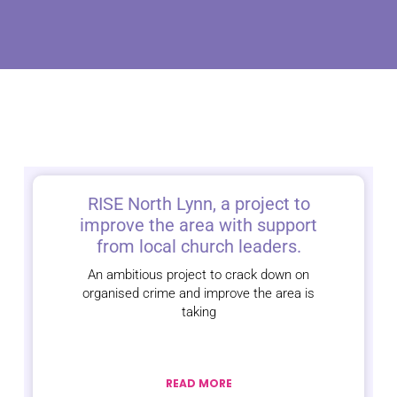
RISE North Lynn, a project to
improve the area with support
from local church leaders.
An ambitious project to crack down on
organised crime and improve the area is
taking
READ MORE