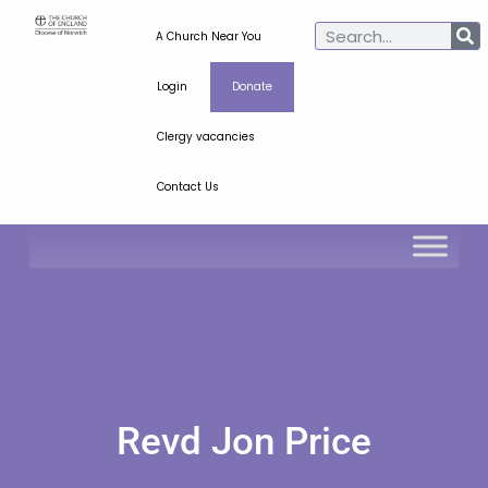
A Church Near You
Login
Donate
Clergy vacancies
Contact Us
Revd Jon Price