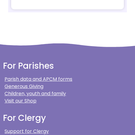
For Parishes
Parish data and APCM forms
Generous Giving
Children, youth and family
Visit our Shop
For Clergy
Support for Clergy