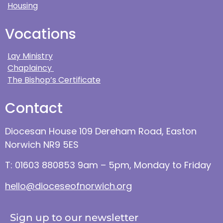
Housing
Vocations
Lay Ministry
Chaplaincy
The Bishop’s Certificate
Contact
Diocesan House 109 Dereham Road, Easton
Norwich NR9 5ES
T: 01603 880853 9am – 5pm, Monday to Friday
hello@dioceseofnorwich.org
Sign up to our newsletter