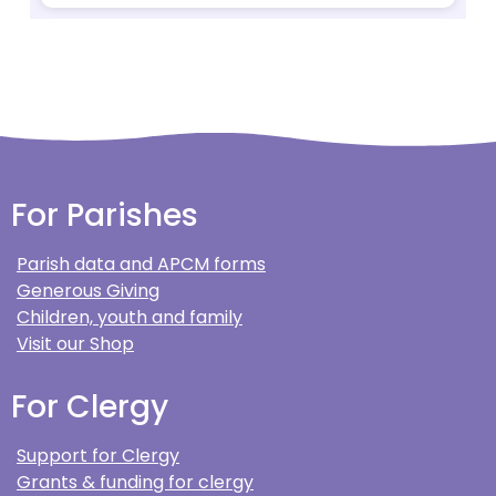
For Parishes
Parish data and APCM forms
Generous Giving
Children, youth and family
Visit our Shop
For Clergy
Support for Clergy
Grants & funding for clergy