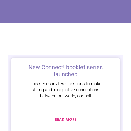
New Connect! booklet series
launched
This series invites Christians to make
strong and imaginative connections
between our world, our call
READ MORE