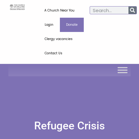
A Church Near You
Login
Donate
Clergy vacancies
Contact Us
Refugee Crisis