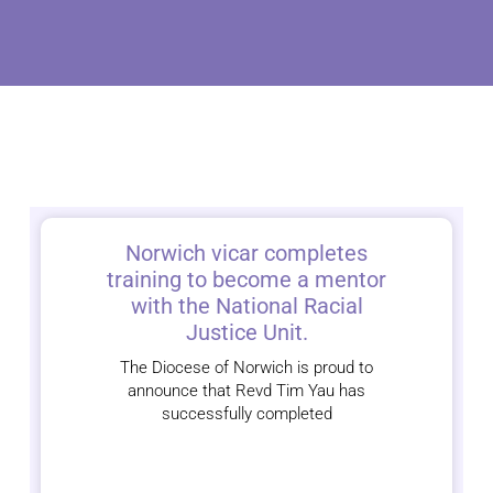
Norwich vicar completes
training to become a mentor
with the National Racial
Justice Unit.
The Diocese of Norwich is proud to
announce that Revd Tim Yau has
successfully completed