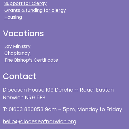
Support for Clergy
Grants & funding for clergy
Housing
Vocations
Lay Ministry
Chaplaincy
The Bishop’s Certificate
Contact
Diocesan House 109 Dereham Road, Easton
Norwich NR9 5ES
T: 01603 880853 9am – 5pm, Monday to Friday
hello@dioceseofnorwich.org