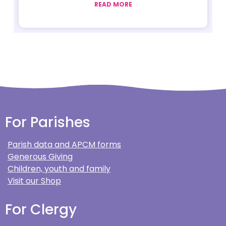
READ MORE
For Parishes
Parish data and APCM forms
Generous Giving
Children, youth and family
Visit our Shop
For Clergy