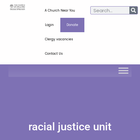
A Church Near You
Login
Donate
Clergy vacancies
Contact Us
racial justice unit