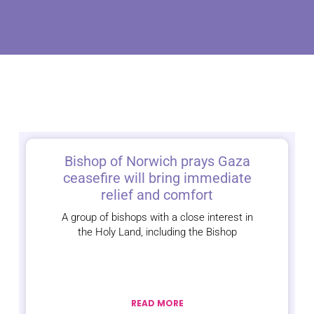
Bishop of Norwich prays Gaza
ceasefire will bring immediate
relief and comfort
A group of bishops with a close interest in
the Holy Land, including the Bishop
READ MORE