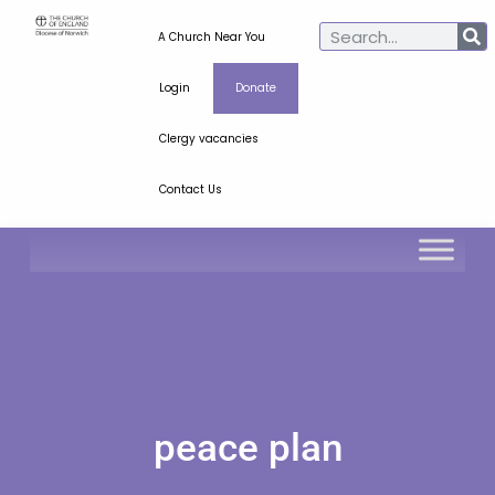
A Church Near You
Login
Donate
Clergy vacancies
Contact Us
peace plan