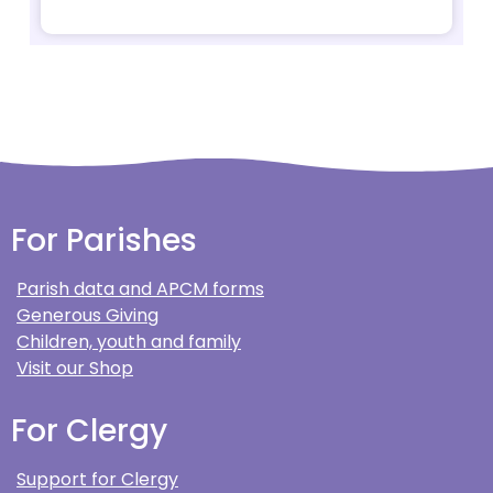
For Parishes
Parish data and APCM forms
Generous Giving
Children, youth and family
Visit our Shop
For Clergy
Support for Clergy