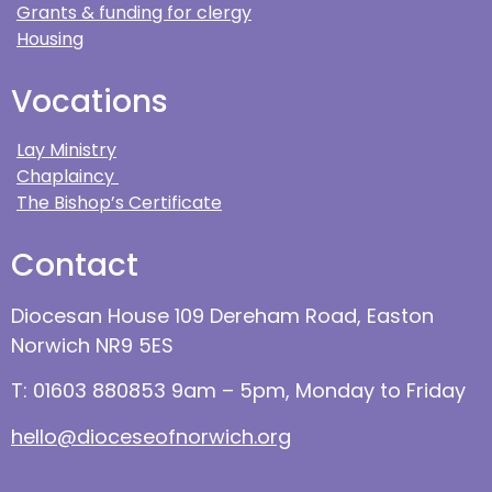
Grants & funding for clergy
Housing
Vocations
Lay Ministry
Chaplaincy
The Bishop’s Certificate
Contact
Diocesan House 109 Dereham Road, Easton
Norwich NR9 5ES
T: 01603 880853 9am – 5pm, Monday to Friday
hello@dioceseofnorwich.org