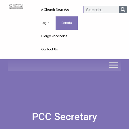
A Church Near You
Login
Donate
Clergy vacancies
Contact Us
PCC Secretary