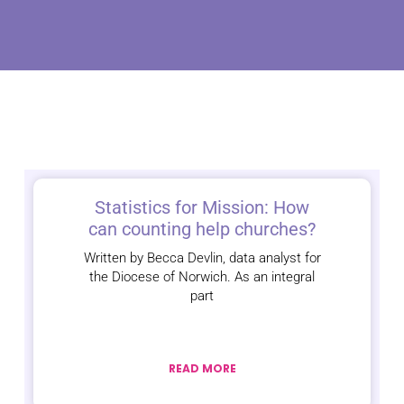
Statistics for Mission: How
can counting help churches?
Written by Becca Devlin, data analyst for
the Diocese of Norwich. As an integral
part
READ MORE