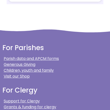
For Parishes
Parish data and APCM forms
Generous Giving
Children, youth and family
Visit our Shop
For Clergy
Support for Clergy
Grants & funding for clergy