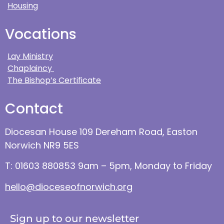
Housing
Vocations
Lay Ministry
Chaplaincy
The Bishop’s Certificate
Contact
Diocesan House 109 Dereham Road, Easton
Norwich NR9 5ES
T: 01603 880853 9am – 5pm, Monday to Friday
hello@dioceseofnorwich.org
Sign up to our newsletter