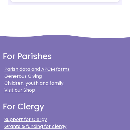
For Parishes
Parish data and APCM forms
Generous Giving
Children, youth and family
Visit our Shop
For Clergy
Support for Clergy
Grants & funding for clergy