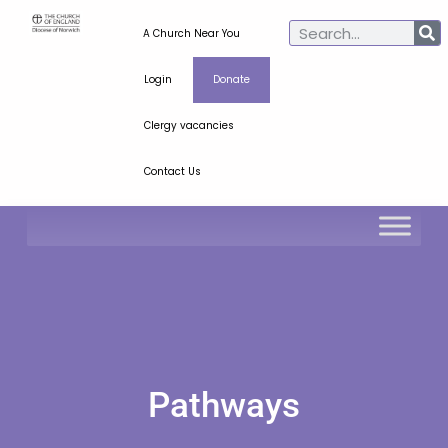
A Church Near You
Login
Donate
Clergy vacancies
Contact Us
Pathways