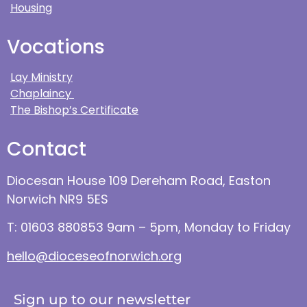
Housing
Vocations
Lay Ministry
Chaplaincy
The Bishop’s Certificate
Contact
Diocesan House 109 Dereham Road, Easton
Norwich NR9 5ES
T: 01603 880853 9am – 5pm, Monday to Friday
hello@dioceseofnorwich.org
Sign up to our newsletter