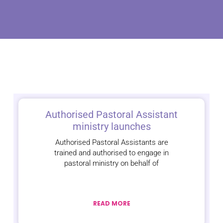
Authorised Pastoral Assistant
ministry launches
Authorised Pastoral Assistants are
trained and authorised to engage in
pastoral ministry on behalf of
READ MORE