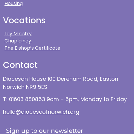
Housing
Vocations
Lay Ministry
Chaplaincy
The Bishop’s Certificate
Contact
Diocesan House 109 Dereham Road, Easton
Norwich NR9 5ES
T: 01603 880853 9am – 5pm, Monday to Friday
hello@dioceseofnorwich.org
Sign up to our newsletter