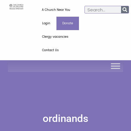
A Church Near You
Login
Donate
Clergy vacancies
Contact Us
ordinands