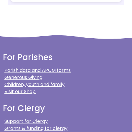
For Parishes
Parish data and APCM forms
Generous Giving
Children, youth and family
Visit our Shop
For Clergy
Support for Clergy
Grants & funding for clergy