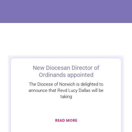
New Diocesan Director of
Ordinands appointed
The Diocese of Norwich is delighted to
announce that Revd Lucy Dallas will be
taking
READ MORE