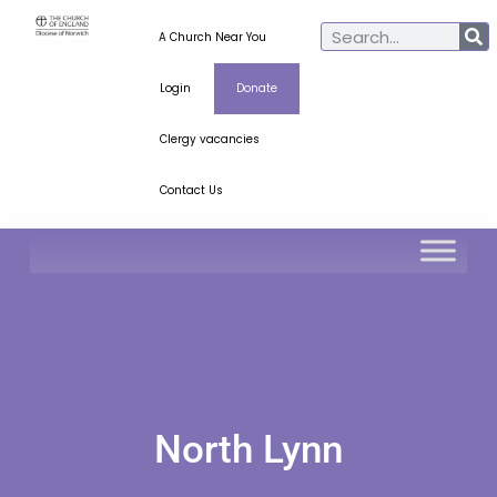
A Church Near You
Login
Donate
Clergy vacancies
Contact Us
North Lynn