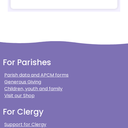
For Parishes
Parish data and APCM forms
Generous Giving
Children, youth and family
Visit our Shop
For Clergy
Support for Clergy