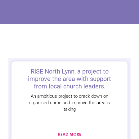
RISE North Lynn, a project to
improve the area with support
from local church leaders.
An ambitious project to crack down on
organised crime and improve the area is
taking
READ MORE