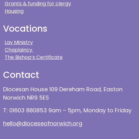
Grants & funding for clergy
Housing
Vocations
Lay Ministry
Chaplaincy
The Bishop’s Certificate
Contact
Diocesan House 109 Dereham Road, Easton
Norwich NR9 5ES
T: 01603 880853 9am – 5pm, Monday to Friday
hello@dioceseofnorwich.org