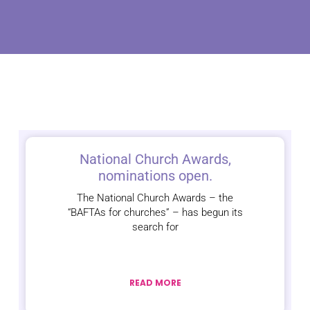
National Church Awards,
nominations open.
The National Church Awards – the
“BAFTAs for churches” – has begun its
search for
READ MORE