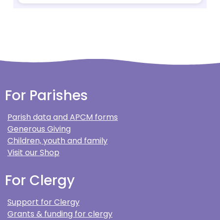
For Parishes
Parish data and APCM forms
Generous Giving
Children, youth and family
Visit our Shop
For Clergy
Support for Clergy
Grants & funding for clergy