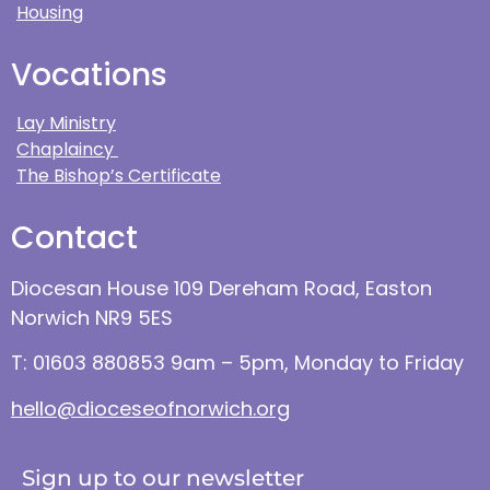
Housing
Vocations
Lay Ministry
Chaplaincy
The Bishop’s Certificate
Contact
Diocesan House 109 Dereham Road, Easton
Norwich NR9 5ES
T: 01603 880853 9am – 5pm, Monday to Friday
hello@dioceseofnorwich.org
Sign up to our newsletter