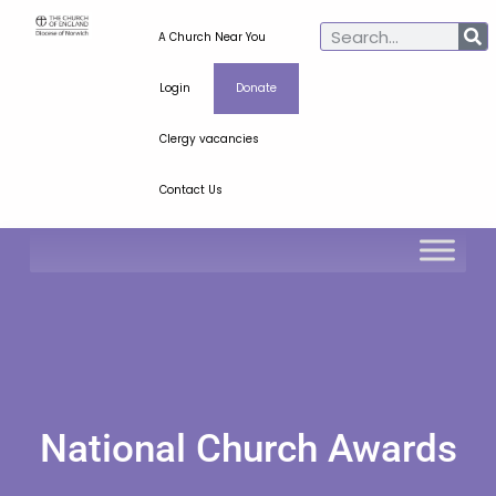
A Church Near You
Login
Donate
Clergy vacancies
Contact Us
National Church Awards