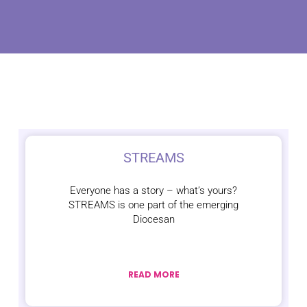
STREAMS
Everyone has a story – what’s yours?
STREAMS is one part of the emerging
Diocesan
READ MORE