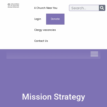
A Church Near You
Login
Donate
Clergy vacancies
Contact Us
Mission Strategy