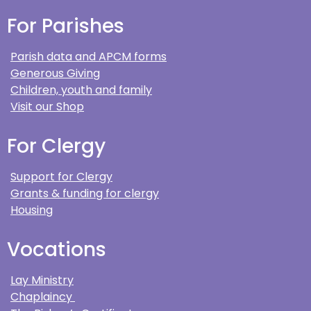
For Parishes
Parish data and APCM forms
Generous Giving
Children, youth and family
Visit our Shop
For Clergy
Support for Clergy
Grants & funding for clergy
Housing
Vocations
Lay Ministry
Chaplaincy