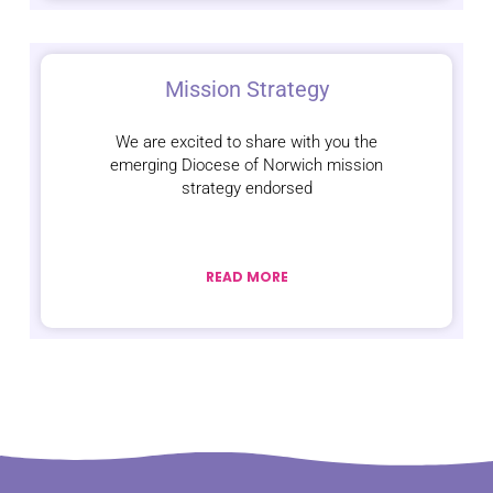
Mission Strategy
We are excited to share with you the
emerging Diocese of Norwich mission
strategy endorsed
READ MORE