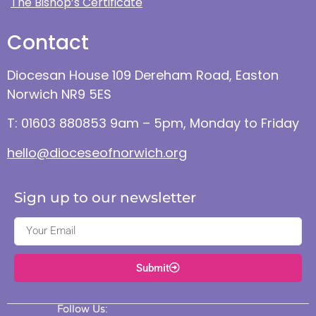
The Bishop’s Certificate
Contact
Diocesan House 109 Dereham Road, Easton
Norwich NR9 5ES
T: 01603 880853 9am – 5pm, Monday to Friday
hello@dioceseofnorwich.org
Sign up to our newsletter
Submit
Follow Us: