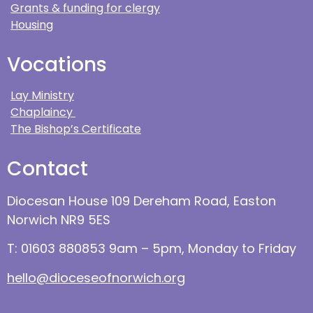
Grants & funding for clergy
Housing
Vocations
Lay Ministry
Chaplaincy
The Bishop’s Certificate
Contact
Diocesan House 109 Dereham Road, Easton
Norwich NR9 5ES
T: 01603 880853 9am – 5pm, Monday to Friday
hello@dioceseofnorwich.org