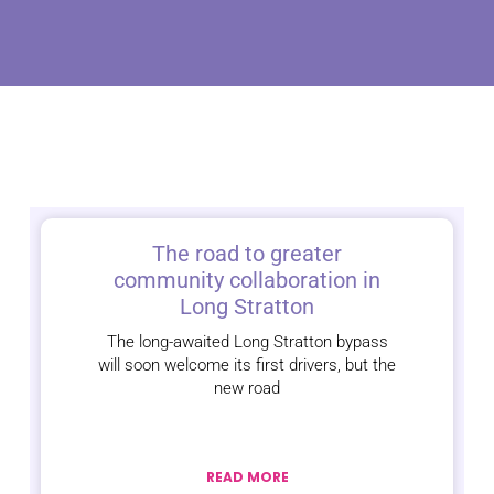
The road to greater
community collaboration in
Long Stratton
The long-awaited Long Stratton bypass
will soon welcome its first drivers, but the
new road
READ MORE