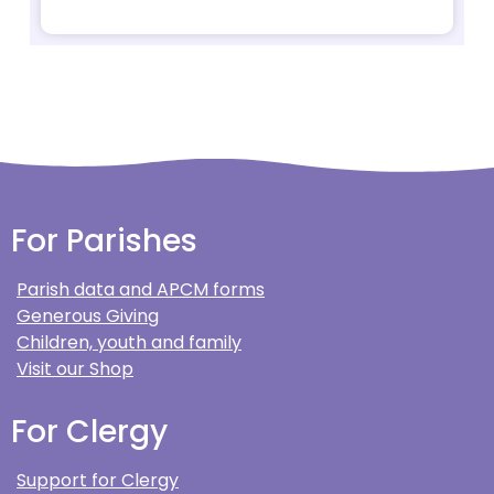
For Parishes
Parish data and APCM forms
Generous Giving
Children, youth and family
Visit our Shop
For Clergy
Support for Clergy