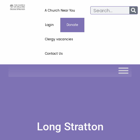
A Church Near You
Login
Donate
Clergy vacancies
Contact Us
Long Stratton