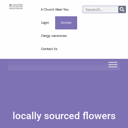
A Church Near You
Login
Donate
Clergy vacancies
Contact Us
locally sourced flowers