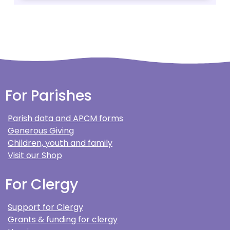
For Parishes
Parish data and APCM forms
Generous Giving
Children, youth and family
Visit our Shop
For Clergy
Support for Clergy
Grants & funding for clergy