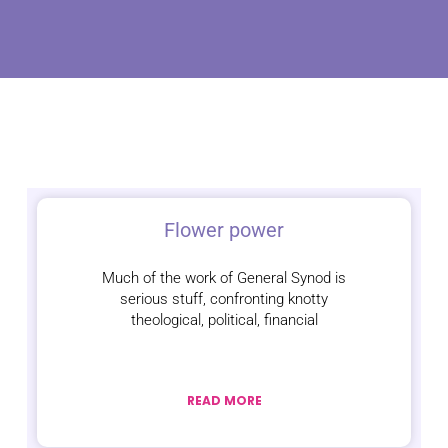
Flower power
Much of the work of General Synod is
serious stuff, confronting knotty
theological, political, financial
READ MORE