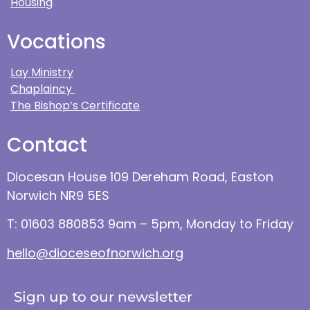
Housing
Vocations
Lay Ministry
Chaplaincy
The Bishop’s Certificate
Contact
Diocesan House 109 Dereham Road, Easton
Norwich NR9 5ES
T: 01603 880853 9am – 5pm, Monday to Friday
hello@dioceseofnorwich.org
Sign up to our newsletter