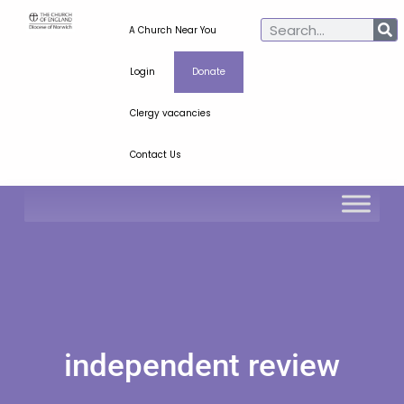
A Church Near You
Login
Donate
Clergy vacancies
Contact Us
independent review