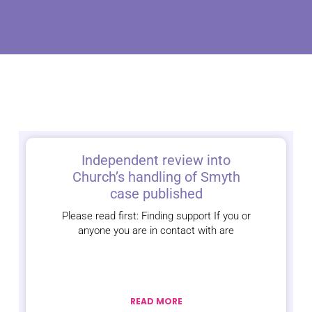
Independent review into
Church’s handling of Smyth
case published
Please read first: Finding support If you or
anyone you are in contact with are
READ MORE