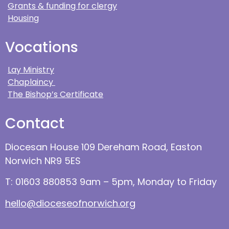
Grants & funding for clergy
Housing
Vocations
Lay Ministry
Chaplaincy
The Bishop’s Certificate
Contact
Diocesan House 109 Dereham Road, Easton
Norwich NR9 5ES
T: 01603 880853 9am – 5pm, Monday to Friday
hello@dioceseofnorwich.org