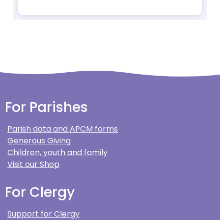
For Parishes
Parish data and APCM forms
Generous Giving
Children, youth and family
Visit our Shop
For Clergy
Support for Clergy