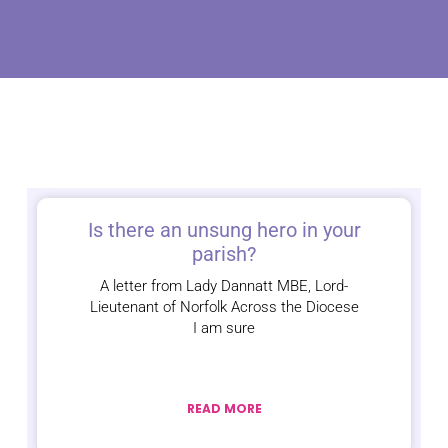
Is there an unsung hero in your
parish?
A letter from Lady Dannatt MBE, Lord-
Lieutenant of Norfolk Across the Diocese
I am sure
READ MORE