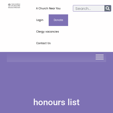
A Church Near You
Login
Donate
Clergy vacancies
Contact Us
honours list