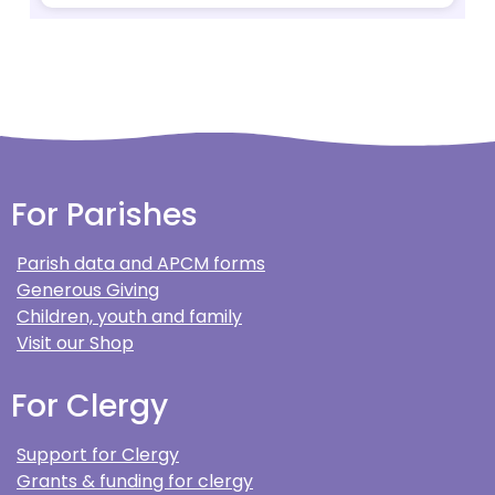
For Parishes
Parish data and APCM forms
Generous Giving
Children, youth and family
Visit our Shop
For Clergy
Support for Clergy
Grants & funding for clergy