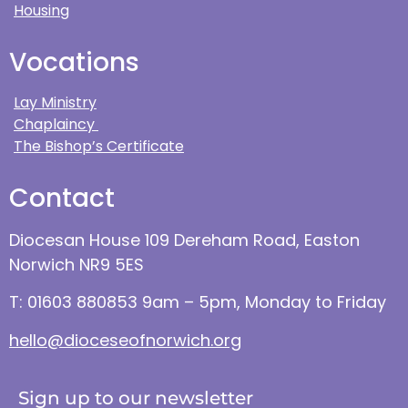
Housing
Vocations
Lay Ministry
Chaplaincy
The Bishop’s Certificate
Contact
Diocesan House 109 Dereham Road, Easton
Norwich NR9 5ES
T: 01603 880853 9am – 5pm, Monday to Friday
hello@dioceseofnorwich.org
Sign up to our newsletter