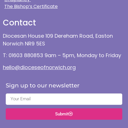
The Bishop’s Certificate
Contact
Diocesan House 109 Dereham Road, Easton
Norwich NR9 5ES
T: 01603 880853 9am – 5pm, Monday to Friday
hello@dioceseofnorwich.org
Sign up to our newsletter
Submit