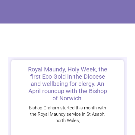
Royal Maundy, Holy Week, the
first Eco Gold in the Diocese
and wellbeing for clergy. An
April roundup with the Bishop
of Norwich.
Bishop Graham started this month with
the Royal Maundy service in St Asaph,
north Wales,