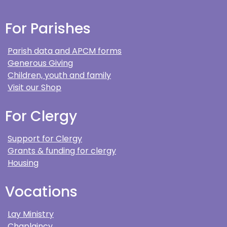
For Parishes
Parish data and APCM forms
Generous Giving
Children, youth and family
Visit our Shop
For Clergy
Support for Clergy
Grants & funding for clergy
Housing
Vocations
Lay Ministry
Chaplaincy