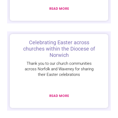
READ MORE
Celebrating Easter across
churches within the Diocese of
Norwich
Thank you to our church communities
across Norfolk and Waveney for sharing
their Easter celebrations
READ MORE