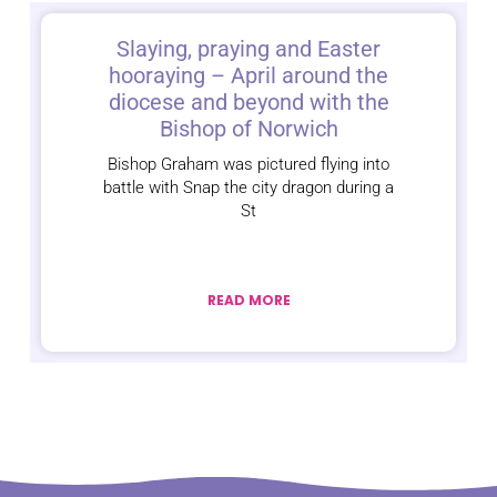
Slaying, praying and Easter
hooraying – April around the
diocese and beyond with the
Bishop of Norwich
Bishop Graham was pictured flying into
battle with Snap the city dragon during a
St
READ MORE