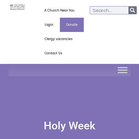
A Church Near You
Login
Donate
Clergy vacancies
Contact Us
Holy Week