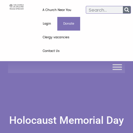
A Church Near You
Login
Donate
Clergy vacancies
Contact Us
Holocaust Memorial Day