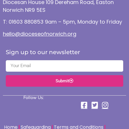
Diocesan House 109 Dereham Road, Easton
Norwich NR9 5ES
T: 01603 880853 9am – 5pm, Monday to Friday
hello@dioceseofnorwich.org
Sign up to our newsletter
Submit
Follow Us:
Home
Safeguarding
Terms and Conditions