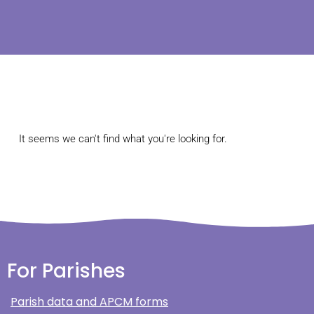
It seems we can't find what you're looking for.
For Parishes
Parish data and APCM forms