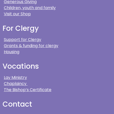
Generous Giving
Children, youth and family
Visit our Shop
For Clergy
Support for Clergy
Grants & funding for clergy
Housing
Vocations
Lay Ministry
Chaplaincy
The Bishop’s Certificate
Contact