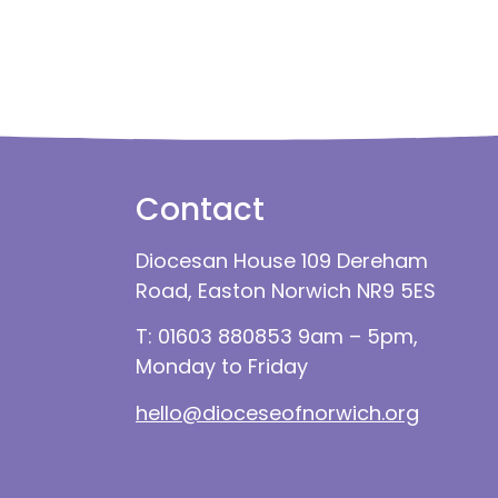
Contact
Diocesan House 109 Dereham
Road, Easton Norwich NR9 5ES
T: 01603 880853 9am – 5pm,
Monday to Friday
hello@dioceseofnorwich.org