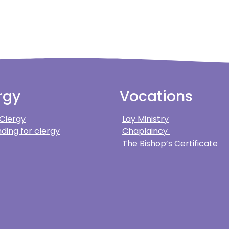
rgy
Vocations
 Clergy
Lay Ministry
ding for clergy
Chaplaincy
The Bishop’s Certificate