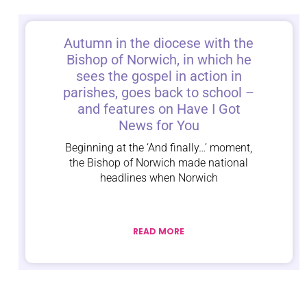
Autumn in the diocese with the
Bishop of Norwich, in which he
sees the gospel in action in
parishes, goes back to school –
and features on Have I Got
News for You
Beginning at the ‘And finally…’ moment,
the Bishop of Norwich made national
headlines when Norwich
READ MORE