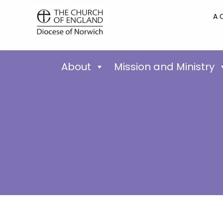
A 
About
Mission and Ministry