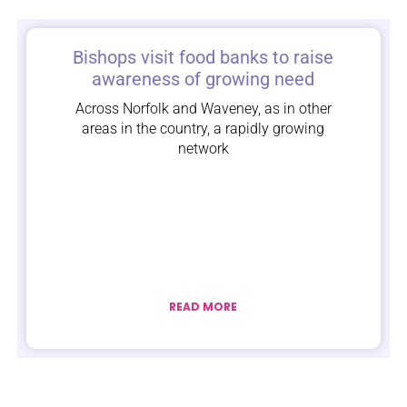
Bishops visit food banks to raise
awareness of growing need
Across Norfolk and Waveney, as in other
areas in the country, a rapidly growing
network
READ MORE