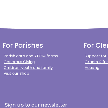
For Parishes
For Cle
Parish data and APCM forms
Support for
Generous Giving
Grants & fun
Children, youth and family
Housing
Visit our Shop
Sign up to our newsletter