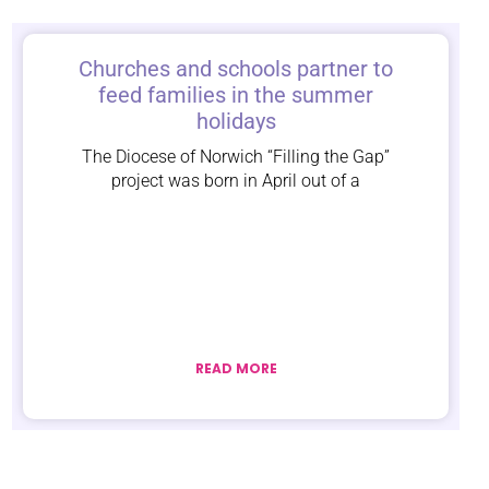
Churches and schools partner to
feed families in the summer
holidays
The Diocese of Norwich “Filling the Gap”
project was born in April out of a
READ MORE