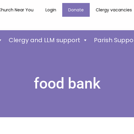
Church Near You
Login
Donate
Clergy vacancies
Clergy and LLM support
Parish Suppo
food bank