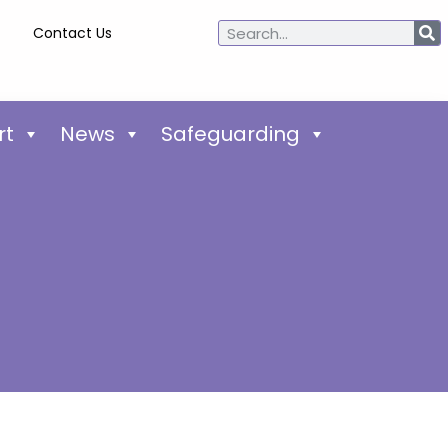
Contact Us
rt
News
Safeguarding