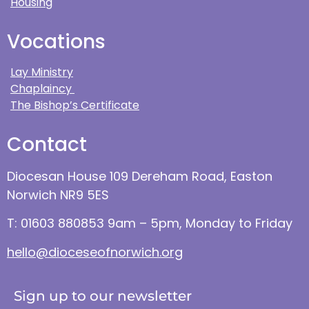
Housing
Vocations
Lay Ministry
Chaplaincy
The Bishop’s Certificate
Contact
Diocesan House 109 Dereham Road, Easton
Norwich NR9 5ES
T: 01603 880853 9am – 5pm, Monday to Friday
hello@dioceseofnorwich.org
Sign up to our newsletter