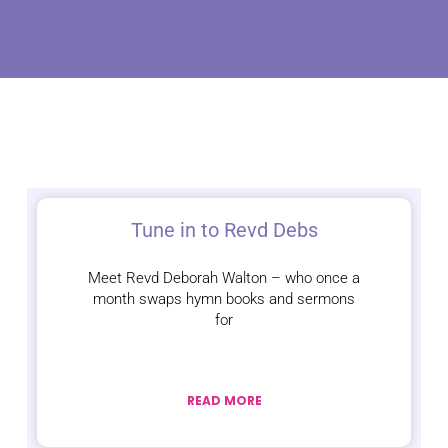
Tune in to Revd Debs
Meet Revd Deborah Walton – who once a
month swaps hymn books and sermons
for
READ MORE