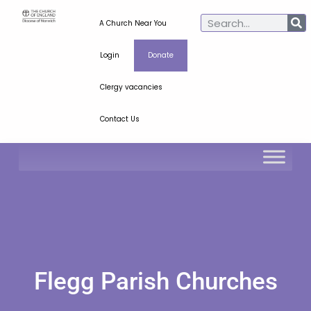
A Church Near You
Login
Donate
Clergy vacancies
Contact Us
Flegg Parish Churches