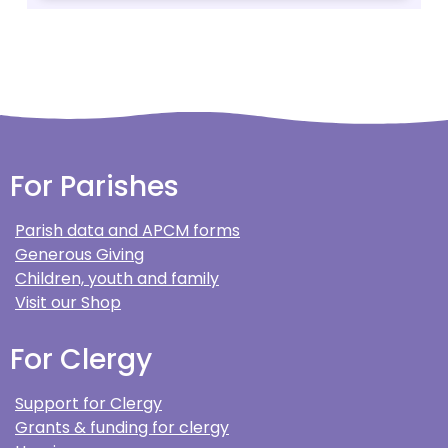
For Parishes
Parish data and APCM forms
Generous Giving
Children, youth and family
Visit our Shop
For Clergy
Support for Clergy
Grants & funding for clergy