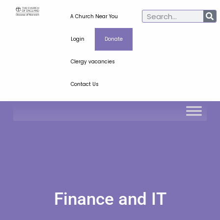
A Church Near You
Login
Donate
Clergy vacancies
Contact Us
Finance and IT