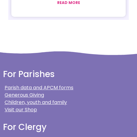
READ MORE
For Parishes
Parish data and APCM forms
Generous Giving
Children, youth and family
Visit our Shop
For Clergy