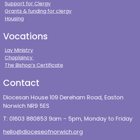
Support for Clergy
Grants & funding for clergy
Housing
Vocations
Lay Ministry
Chaplaincy
The Bishop’s Certificate
Contact
Diocesan House 109 Dereham Road, Easton
Norwich NR9 5ES
T: 01603 880853 9am – 5pm, Monday to Friday
hello@dioceseofnorwich.org