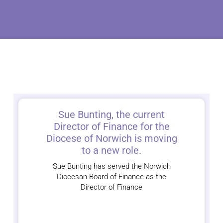
Sue Bunting, the current
Director of Finance for the
Diocese of Norwich is moving
to a new role.
Sue Bunting has served the Norwich
Diocesan Board of Finance as the
Director of Finance