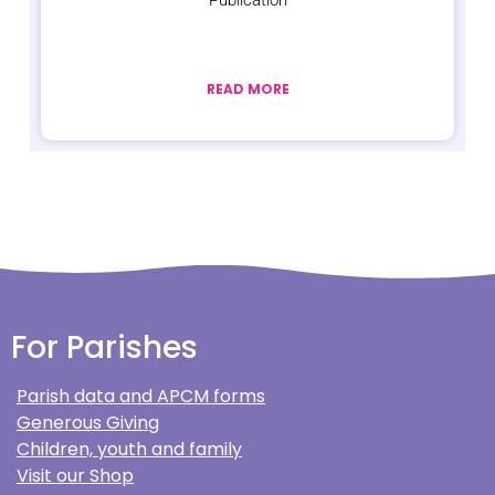
Publication
READ MORE
For Parishes
Parish data and APCM forms
Generous Giving
Children, youth and family
Visit our Shop