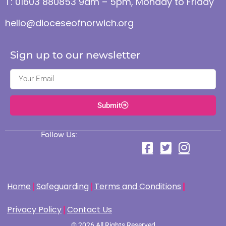
T: 01603 880853 9am – 5pm, Monday to Friday
hello@dioceseofnorwich.org
Sign up to our newsletter
Submit
Follow Us:
Home
Safeguarding
Terms and Conditions
Privacy Policy
Contact Us
© 2026 All Rights Reserved