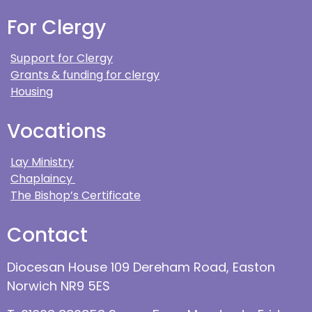
For Clergy
Support for Clergy
Grants & funding for clergy
Housing
Vocations
Lay Ministry
Chaplaincy
The Bishop’s Certificate
Contact
Diocesan House 109 Dereham Road, Easton
Norwich NR9 5ES