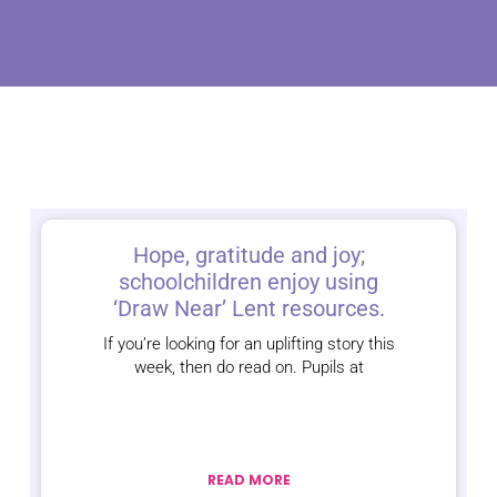
Hope, gratitude and joy;
schoolchildren enjoy using
‘Draw Near’ Lent resources.
If you’re looking for an uplifting story this
week, then do read on. Pupils at
READ MORE