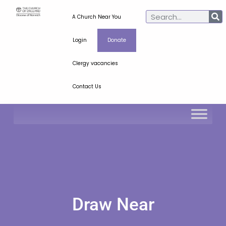
A Church Near You
Login
Donate
Clergy vacancies
Contact Us
Draw Near