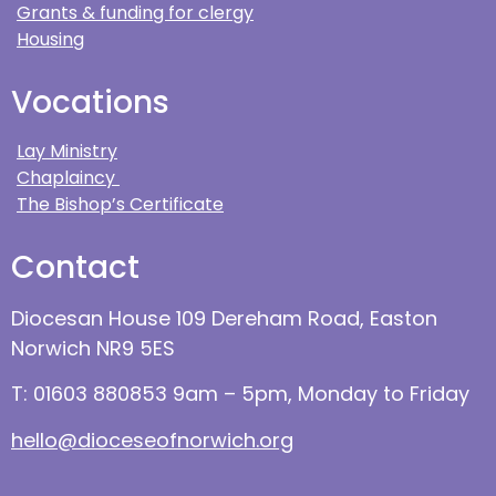
Grants & funding for clergy
Housing
Vocations
Lay Ministry
Chaplaincy
The Bishop’s Certificate
Contact
Diocesan House 109 Dereham Road, Easton
Norwich NR9 5ES
T: 01603 880853 9am – 5pm, Monday to Friday
hello@dioceseofnorwich.org