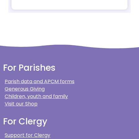
For Parishes
Parish data and APCM forms
Generous Giving
Children, youth and family
Visit our Shop
For Clergy
Support for Clergy