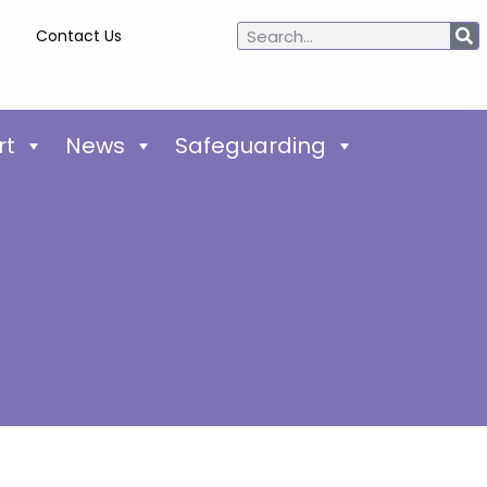
Contact Us
rt
News
Safeguarding