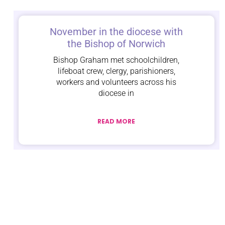
November in the diocese with
the Bishop of Norwich
Bishop Graham met schoolchildren,
lifeboat crew, clergy, parishioners,
workers and volunteers across his
diocese in
READ MORE