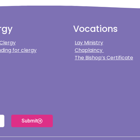
rgy
Vocations
 Clergy
Lay Ministry
ding for clergy
Chaplaincy
The Bishop’s Certificate
Submit