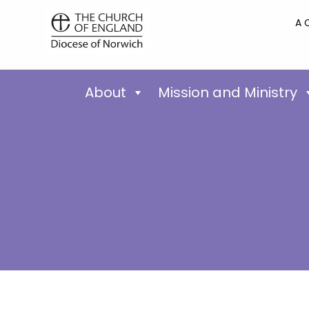
A 
About
Mission and Ministry