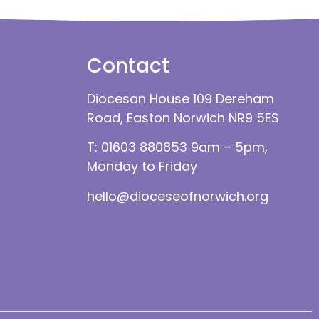
Contact
Diocesan House 109 Dereham
Road, Easton Norwich NR9 5ES
T: 01603 880853 9am – 5pm,
Monday to Friday
hello@dioceseofnorwich.org