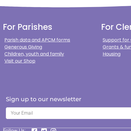
For Parishes
For Cle
Parish data and APCM forms
Support for
Generous Giving
Grants & fun
Children, youth and family
Housing
Visit our Shop
Sign up to our newsletter
Follow Us: