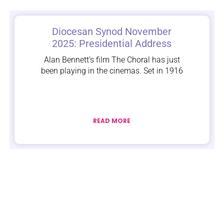
Diocesan Synod November
2025: Presidential Address
Alan Bennett’s film The Choral has just
been playing in the cinemas. Set in 1916
READ MORE