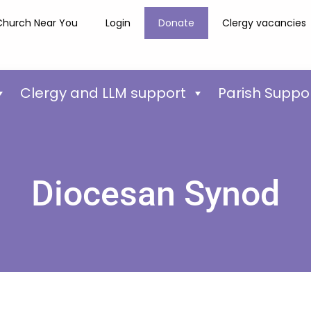
Church Near You
Login
Donate
Clergy vacancies
Clergy and LLM support
Parish Suppo
Diocesan Synod