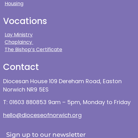
Housing
Vocations
Lay Ministry
Chaplaincy
The Bishop’s Certificate
Contact
Diocesan House 109 Dereham Road, Easton
Norwich NR9 5ES
T: 01603 880853 9am – 5pm, Monday to Friday
hello@dioceseofnorwich.org
Sign up to our newsletter