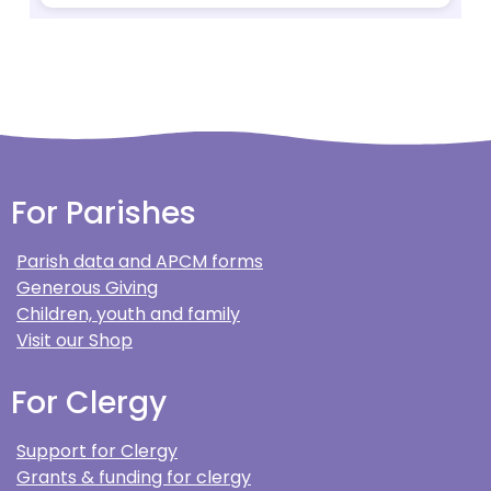
For Parishes
Parish data and APCM forms
Generous Giving
Children, youth and family
Visit our Shop
For Clergy
Support for Clergy
Grants & funding for clergy