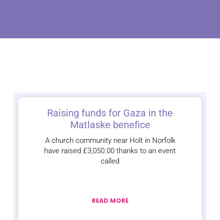
Raising funds for Gaza in the
Matlaske benefice
A church community near Holt in Norfolk
have raised £3,050.00 thanks to an event
called
READ MORE