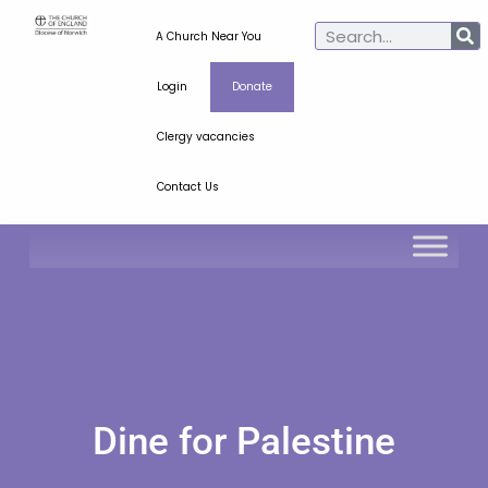
A Church Near You
Login
Donate
Clergy vacancies
Contact Us
Dine for Palestine