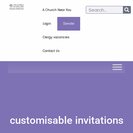
A Church Near You
Login
Donate
Clergy vacancies
Contact Us
customisable invitations