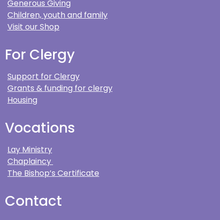
Generous Giving
Children, youth and family
Visit our Shop
For Clergy
Support for Clergy
Grants & funding for clergy
Housing
Vocations
Lay Ministry
Chaplaincy
The Bishop’s Certificate
Contact