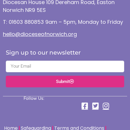
Diocesan House 109 Dereham Road, Easton
Norwich NR9 5ES
T: 01603 880853 9am – 5pm, Monday to Friday
hello@dioceseofnorwich.org
Sign up to our newsletter
Submit
Follow Us:
Home
Safeguarding
Terms and Conditions