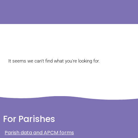
It seems we can't find what you're looking for.
For Parishes
Parish data and APCM forms