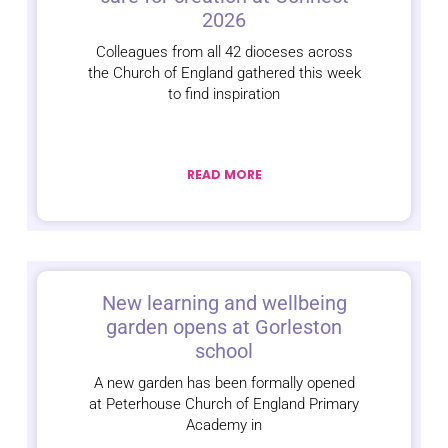
2026
Colleagues from all 42 dioceses across
the Church of England gathered this week
to find inspiration
READ MORE
New learning and wellbeing
garden opens at Gorleston
school
A new garden has been formally opened
at Peterhouse Church of England Primary
Academy in