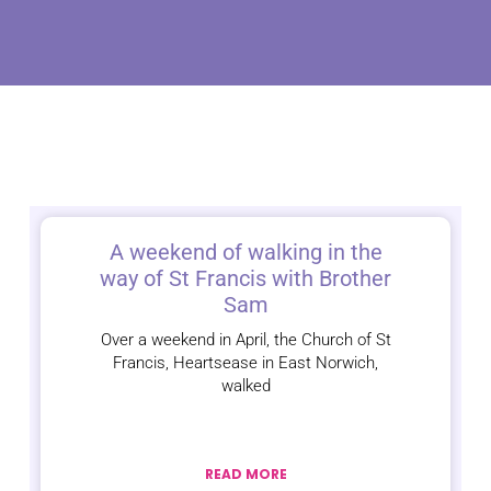
A weekend of walking in the
way of St Francis with Brother
Sam
Over a weekend in April, the Church of St
Francis, Heartsease in East Norwich,
walked
READ MORE