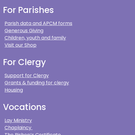
For Parishes
Parish data and APCM forms
Generous Giving
Children, youth and family
Visit our Shop
For Clergy
Support for Clergy
Grants & funding for clergy
Housing
Vocations
Lay Ministry
Chaplaincy
The Bishop’s Certificate