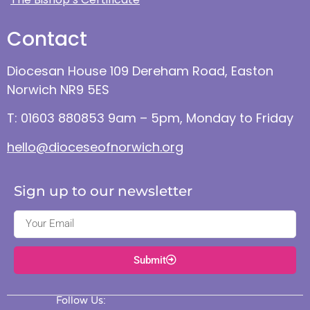
Contact
Diocesan House 109 Dereham Road, Easton
Norwich NR9 5ES
T: 01603 880853 9am – 5pm, Monday to Friday
hello@dioceseofnorwich.org
Sign up to our newsletter
Submit
Follow Us: