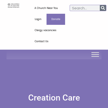
A Church Near You
Login
Donate
Clergy vacancies
Contact Us
Creation Care