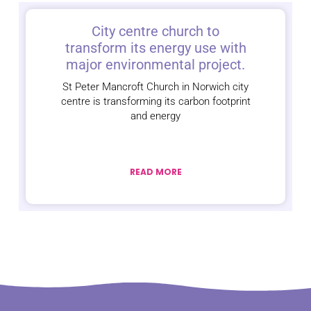
City centre church to
transform its energy use with
major environmental project.
St Peter Mancroft Church in Norwich city
centre is transforming its carbon footprint
and energy
READ MORE