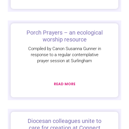
Porch Prayers – an ecological
worship resource
Compiled by Canon Susanna Gunner in
response to a regular contemplative
prayer session at Surlingham
READ MORE
Diocesan colleagues unite to
care for creation at Connect