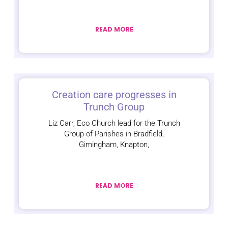
READ MORE
Creation care progresses in
Trunch Group
Liz Carr, Eco Church lead for the Trunch
Group of Parishes in Bradfield,
Gimingham, Knapton,
READ MORE