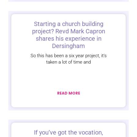
Starting a church building
project? Revd Mark Capron
shares his experience in
Dersingham
So this has been a six year project, it’s
taken a lot of time and
READ MORE
If you’ve got the vocation,