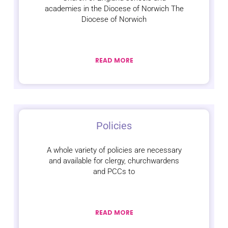
academies in the Diocese of Norwich The
Diocese of Norwich
READ MORE
Policies
A whole variety of policies are necessary
and available for clergy, churchwardens
and PCCs to
READ MORE