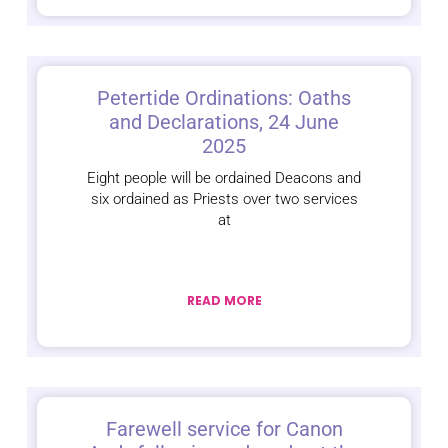
Petertide Ordinations: Oaths
and Declarations, 24 June
2025
Eight people will be ordained Deacons and
six ordained as Priests over two services
at
READ MORE
Farewell service for Canon