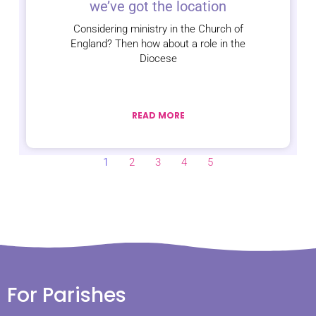
we’ve got the location
Considering ministry in the Church of
England? Then how about a role in the
Diocese
READ MORE
1
2
3
4
5
For Parishes