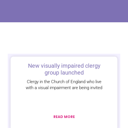
New visually impaired clergy
group launched
Clergy in the Church of England who live
with a visual impairment are being invited
READ MORE