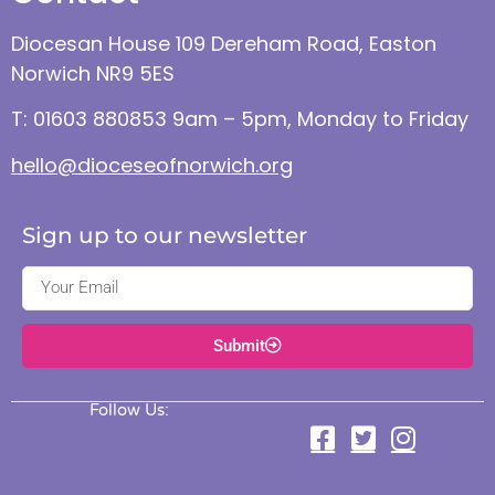
Diocesan House 109 Dereham Road, Easton
Norwich NR9 5ES
T: 01603 880853 9am – 5pm, Monday to Friday
hello@dioceseofnorwich.org
Sign up to our newsletter
Submit
Follow Us: