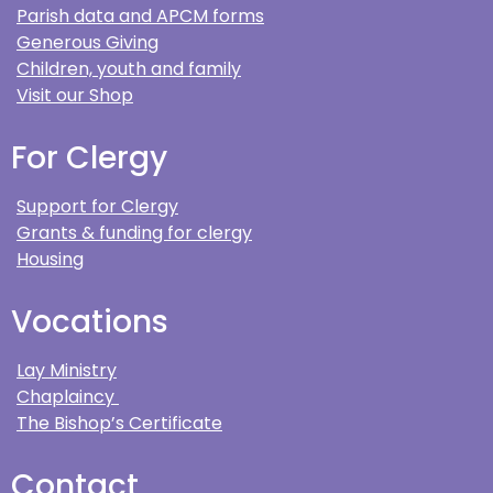
Parish data and APCM forms
Generous Giving
Children, youth and family
Visit our Shop
For Clergy
Support for Clergy
Grants & funding for clergy
Housing
Vocations
Lay Ministry
Chaplaincy
The Bishop’s Certificate
Contact