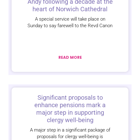
Andy following a decade at the
heart of Norwich Cathedral
A special service will take place on
Sunday to say farewell to the Revd Canon
READ MORE
Significant proposals to
enhance pensions mark a
major step in supporting
clergy well-being
A major step in a significant package of
proposals for clergy well-being is