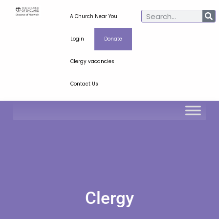
A Church Near You
Login
Donate
Clergy vacancies
Contact Us
Clergy