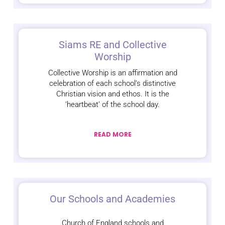
Siams RE and Collective
Worship
Collective Worship is an affirmation and
celebration of each school’s distinctive
Christian vision and ethos. It is the
‘heartbeat’ of the school day.
READ MORE
Our Schools and Academies
Church of England schools and