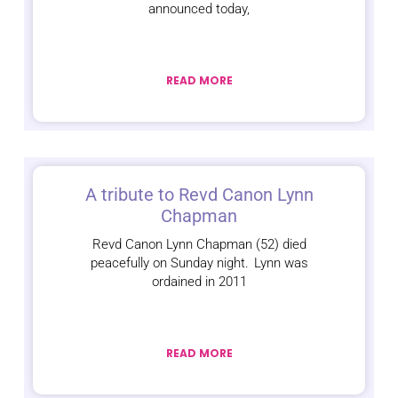
announced today,
READ MORE
A tribute to Revd Canon Lynn
Chapman
Revd Canon Lynn Chapman (52) died
peacefully on Sunday night. Lynn was
ordained in 2011
READ MORE