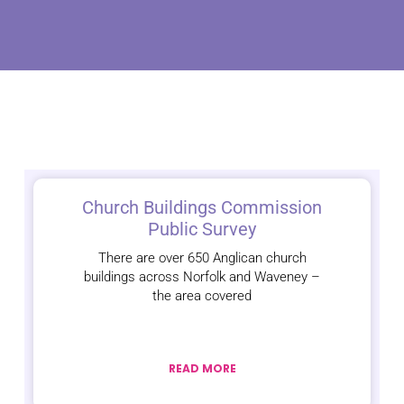
Church Buildings Commission
Public Survey
There are over 650 Anglican church
buildings across Norfolk and Waveney –
the area covered
READ MORE