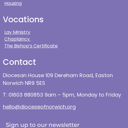
Housing
Vocations
Lay Ministry
Chaplaincy
The Bishop’s Certificate
Contact
Diocesan House 109 Dereham Road, Easton
Norwich NR9 5ES
T: 01603 880853 9am – 5pm, Monday to Friday
hello@dioceseofnorwich.org
Sign up to our newsletter