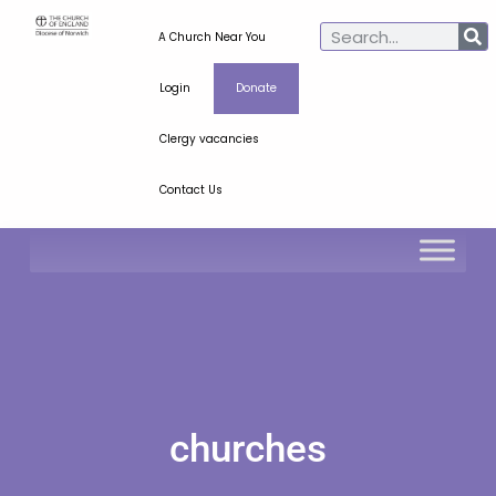
A Church Near You
Login
Donate
Clergy vacancies
Contact Us
churches