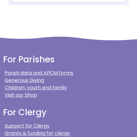
For Parishes
Parish data and APCM forms
Generous Giving
Children, youth and family
Visit our Shop
For Clergy
Support for Clergy
Grants & funding for clergy