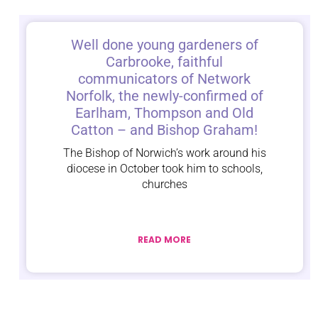
Well done young gardeners of
Carbrooke, faithful
communicators of Network
Norfolk, the newly-confirmed of
Earlham, Thompson and Old
Catton – and Bishop Graham!
The Bishop of Norwich’s work around his
diocese in October took him to schools,
churches
READ MORE