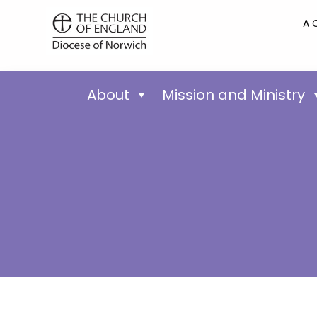
A 
About
Mission and Ministry