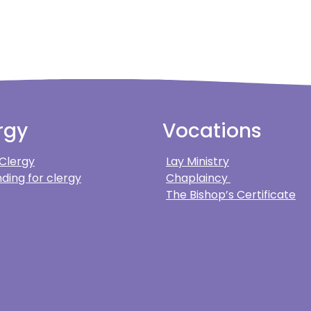
rgy
Vocations
 Clergy
Lay Ministry
ding for clergy
Chaplaincy
The Bishop’s Certificate