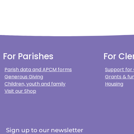
For Parishes
For Cle
Parish data and APCM forms
Support for
Generous Giving
Grants & fun
Children, youth and family
Housing
Visit our Shop
Sign up to our newsletter