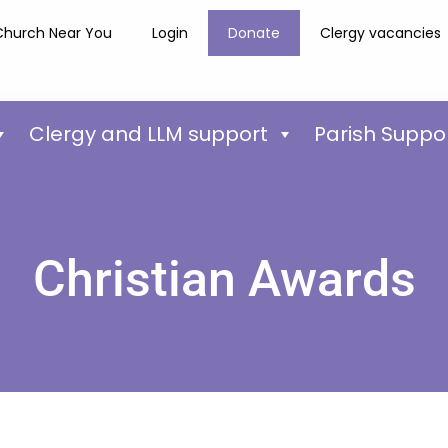
Church Near You
Login
Donate
Clergy vacancies
Clergy and LLM support
Parish Suppo
Christian Awards