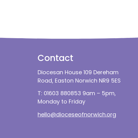
Contact
Diocesan House 109 Dereham
Road, Easton Norwich NR9 5ES
T: 01603 880853 9am – 5pm,
Monday to Friday
hello@dioceseofnorwich.org