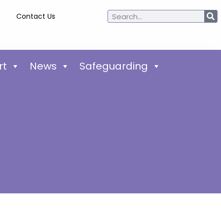
Contact Us
rt
News
Safeguarding