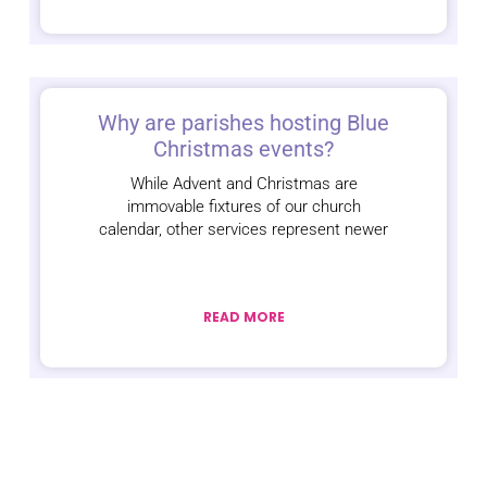
Why are parishes hosting Blue
Christmas events?
While Advent and Christmas are
immovable fixtures of our church
calendar, other services represent newer
READ MORE