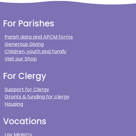
For Parishes
Parish data and APCM forms
Generous Giving
Children, youth and family
Visit our Shop
For Clergy
Support for Clergy
Grants & funding for clergy
Housing
Vocations
Lay Ministry