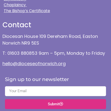
Chaplaincy
The Bishop’s Certificate
Contact
Diocesan House 109 Dereham Road, Easton
Norwich NR9 5ES
T: 01603 880853 9am – 5pm, Monday to Friday
hello@dioceseofnorwich.org
Sign up to our newsletter
Submit