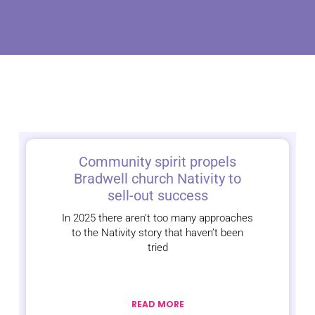
Community spirit propels
Bradwell church Nativity to
sell-out success
In 2025 there aren’t too many approaches
to the Nativity story that haven’t been
tried
READ MORE