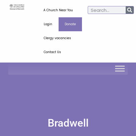
A Church Near You
Login
Donate
Clergy vacancies
Contact Us
Bradwell