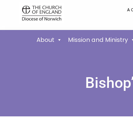
A 
About
Mission and Ministry
Bishop’