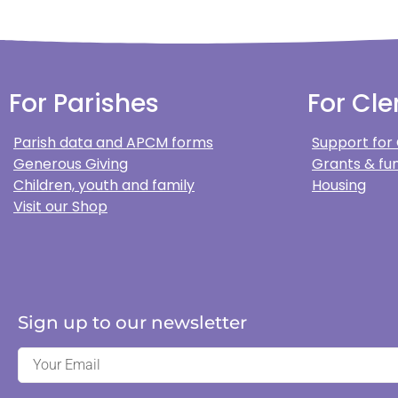
For Parishes
For Cle
Parish data and APCM forms
Support for
Generous Giving
Grants & fun
Children, youth and family
Housing
Visit our Shop
Sign up to our newsletter