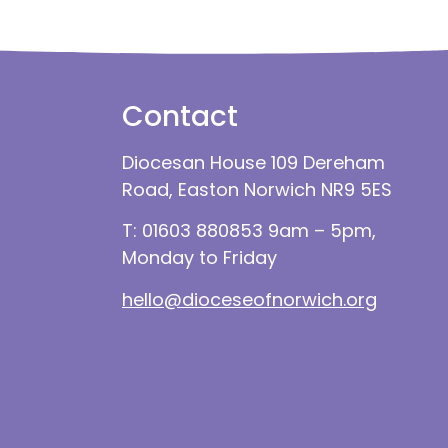
Contact
Diocesan House 109 Dereham
Road, Easton Norwich NR9 5ES
T: 01603 880853 9am – 5pm,
Monday to Friday
hello@dioceseofnorwich.org