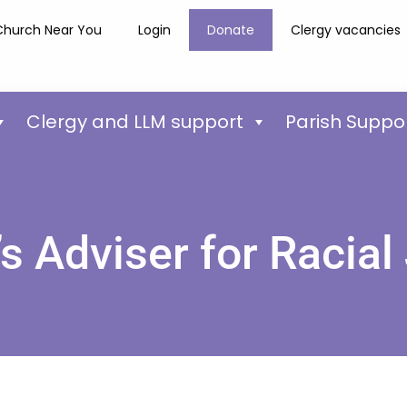
Church Near You
Login
Donate
Clergy vacancies
Clergy and LLM support
Parish Suppo
s Adviser for Racial