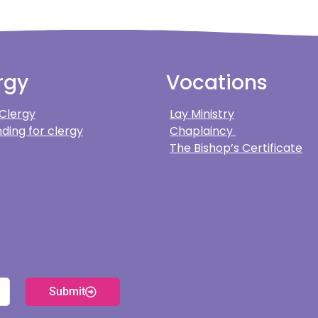
rgy
Vocations
 Clergy
Lay Ministry
ding for clergy
Chaplaincy
The Bishop’s Certificate
Submit