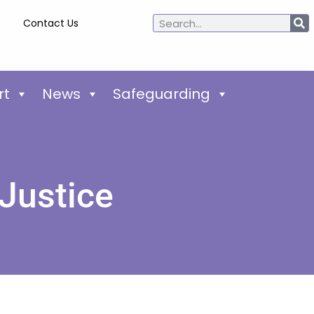
Contact Us
rt
News
Safeguarding
 Justice