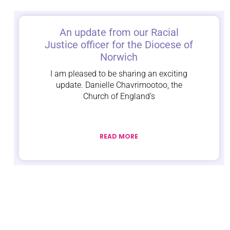
An update from our Racial
Justice officer for the Diocese of
Norwich
I am pleased to be sharing an exciting
update. Danielle Chavrimootoo, the
Church of England’s
READ MORE