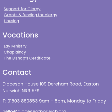
Support for Clergy
Grants & funding for clergy
Housing
Vocations
Lay Ministry
Chaplaincy
The Bishop’s Certificate
Contact
Diocesan House 109 Dereham Road, Easton
Norwich NR9 5ES
T: 01603 880853 9am – 5pm, Monday to Friday
hello@dioceseofnorwich.org