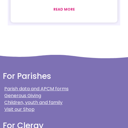
READ MORE
For Parishes
Parish data and APCM forms
Generous Giving
Children, youth and family
Visit our Shop
For Clergy