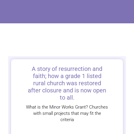
A story of resurrection and
faith; how a grade 1 listed
rural church was restored
after closure and is now open
to all.
What is the Minor Works Grant? Churches
with small projects that may fit the
criteria