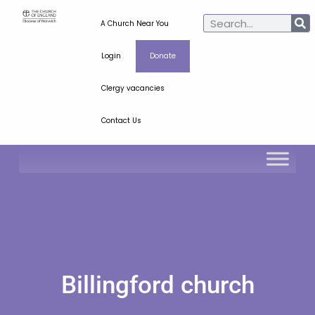
A Church Near You
Login
Donate
Clergy vacancies
Contact Us
Billingford church