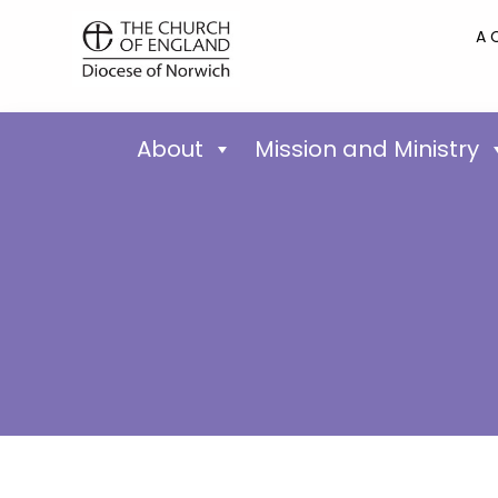
A 
About
Mission and Ministry