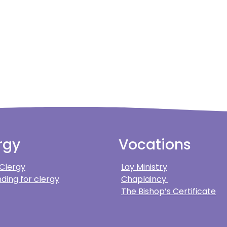
rgy
Vocations
 Clergy
Lay Ministry
ding for clergy
Chaplaincy
The Bishop’s Certificate