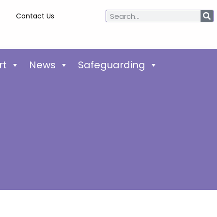
Contact Us
rt
News
Safeguarding