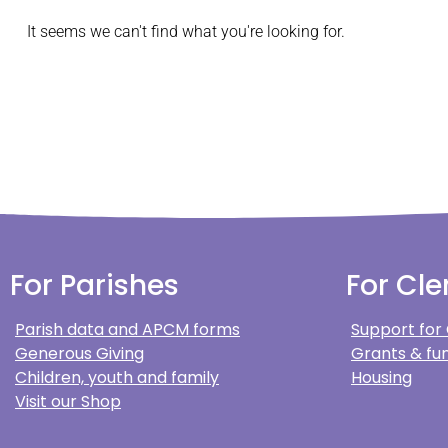
It seems we can't find what you're looking for.
For Parishes
For Cle
Parish data and APCM forms
Support for
Generous Giving
Grants & fun
Children, youth and family
Housing
Visit our Shop