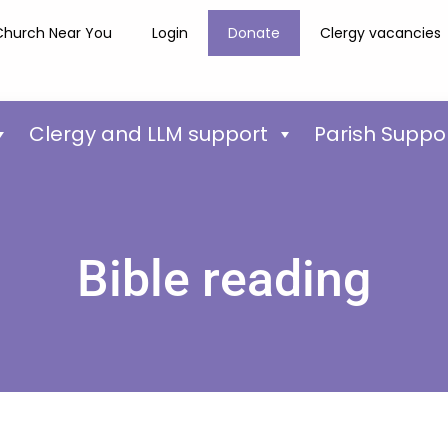
Church Near You
Login
Donate
Clergy vacancies
Clergy and LLM support
Parish Suppo
Bible reading