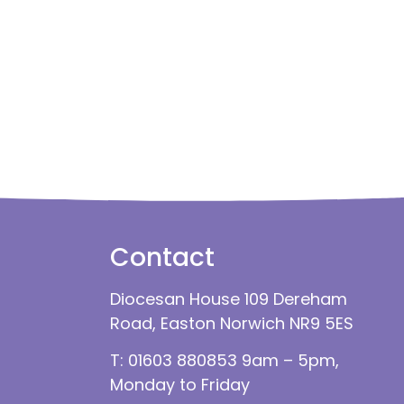
Contact
Diocesan House 109 Dereham
Road, Easton Norwich NR9 5ES
T: 01603 880853 9am – 5pm,
Monday to Friday