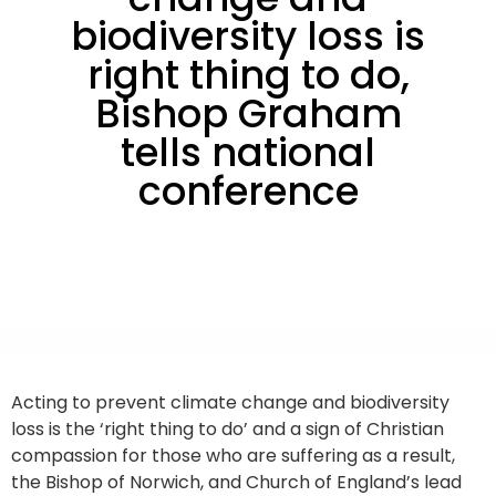
biodiversity loss is
right thing to do,
Bishop Graham
tells national
conference
Acting to prevent climate change and biodiversity
loss is the ‘right thing to do’ and a sign of Christian
compassion for those who are suffering as a result,
the Bishop of Norwich, and Church of England’s lead