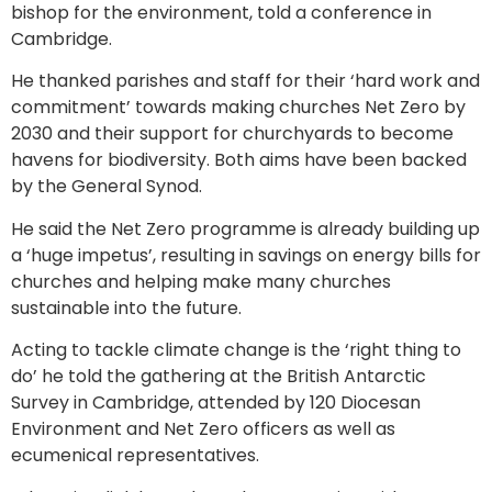
bishop for the environment, told a conference in
Cambridge.
He thanked parishes and staff for their ‘hard work and
commitment’ towards making churches Net Zero by
2030 and their support for churchyards to become
havens for biodiversity. Both aims have been backed
by the General Synod.
He said the Net Zero programme is already building up
a ‘huge impetus’, resulting in savings on energy bills for
churches and helping make many churches
sustainable into the future.
Acting to tackle climate change is the ‘right thing to
do’ he told the gathering at the British Antarctic
Survey in Cambridge, attended by 120 Diocesan
Environment and Net Zero officers as well as
ecumenical representatives.