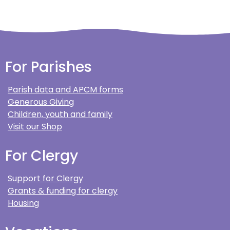
For Parishes
Parish data and APCM forms
Generous Giving
Children, youth and family
Visit our Shop
For Clergy
Support for Clergy
Grants & funding for clergy
Housing