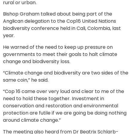
rural or urban.
Bishop Graham talked about being part of the
Anglican delegation to the Cop16 United Nations
biodiversity conference held in Cali, Colombia, last
year.
He warned of the need to keep up pressure on
governments to meet their goals to halt climate
change and biodiversity loss.
“Climate change and biodiversity are two sides of the
same coin,” he said.
“Cop 16 came over very loud and clear to me of the
need to hold these together. Investment in
conservation and restoration and environmental
protection are futile if we are going be doing nothing
around climate change.”
The meeting also heard from Dr Beatrix Schlarb-