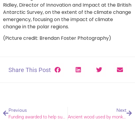
Ridley, Director of Innovation and Impact at the British
Antarctic Survey, on the extent of the climate change
emergency, focusing on the impact of climate
change in the polar regions.
(Picture credit: Brendan Foster Photography)
Share This Post
Previous
Next
Funding awarded to help sustain community engagement in Gorleston
Ancient wood used by monks centuries ago lives on in cross given to Bishop Graham