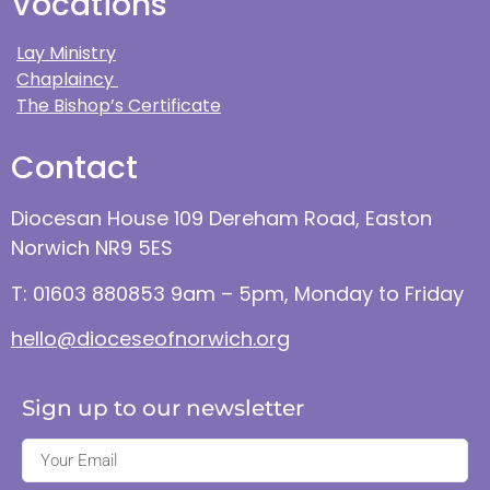
Vocations
Lay Ministry
Chaplaincy
The Bishop’s Certificate
Contact
Diocesan House 109 Dereham Road, Easton
Norwich NR9 5ES
T: 01603 880853 9am – 5pm, Monday to Friday
hello@dioceseofnorwich.org
Sign up to our newsletter