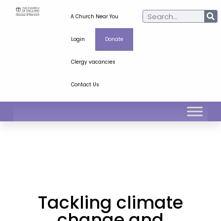
A Church Near You
Login
Donate
Clergy vacancies
Contact Us
Tackling climate
change and