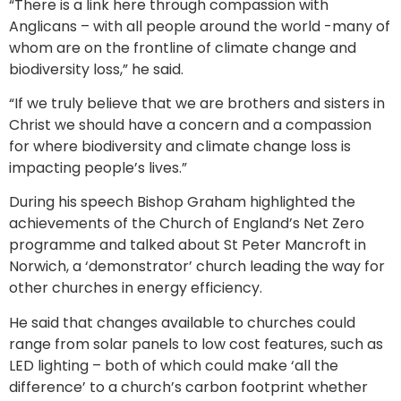
“There is a link here through compassion with
Anglicans – with all people around the world -many of
whom are on the frontline of climate change and
biodiversity loss,” he said.
“If we truly believe that we are brothers and sisters in
Christ we should have a concern and a compassion
for where biodiversity and climate change loss is
impacting people’s lives.”
During his speech Bishop Graham highlighted the
achievements of the Church of England’s Net Zero
programme and talked about St Peter Mancroft in
Norwich, a ‘demonstrator’ church leading the way for
other churches in energy efficiency.
He said that changes available to churches could
range from solar panels to low cost features, such as
LED lighting – both of which could make ‘all the
difference’ to a church’s carbon footprint whether